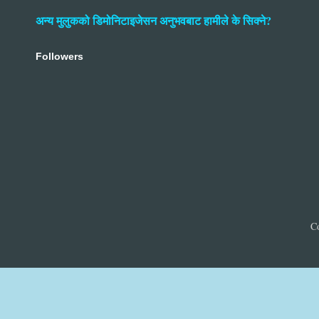
अन्य मुलुकको डिमोनिटाइजेसन अनुभवबाट हामीले के सिक्ने?
Followers
C