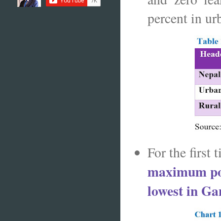
percent in ur
For the first
maximum pov
lowest in Ga