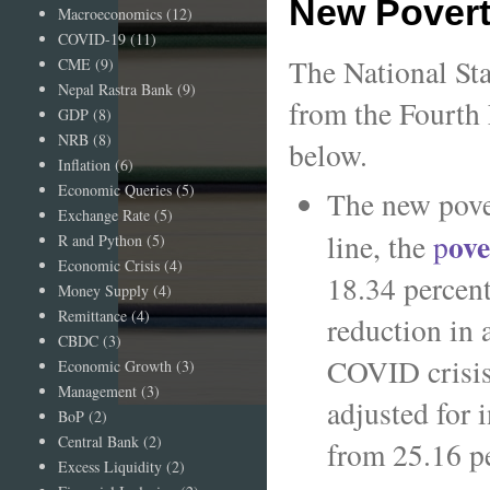
New Povert
Macroeconomics
(12)
COVID-19
(11)
The National Sta
CME
(9)
Nepal Rastra Bank
(9)
from the Fourth
GDP
(8)
NRB
(8)
below.
Inflation
(6)
Economic Queries
(5)
The new pover
Exchange Rate
(5)
ove
line, the
p
R and Python
(5)
Economic Crisis
(4)
18.34 percent
Money Supply
(4)
Remittance
(4)
reduction in 
CBDC
(3)
COVID crisis.
Economic Growth
(3)
Management
(3)
adjusted for 
BoP
(2)
Central Bank
(2)
from 25.16 pe
Excess Liquidity
(2)