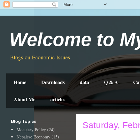
Welcome to M
Blogs on Economic Issues
Home
Downloads
data
Q & A
Ca
About Me
articles
Blog Topics
Saturday, Feb
Monetary Policy
(24)
Nepalese Economy
(15)