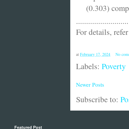
(0.303) compa
..........................
For details, refe
at
February 17, 2024
No com
Labels:
Poverty
Newer Posts
Subscribe to:
Po
Featured Post