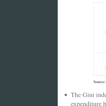
The Gini ind
expenditure h