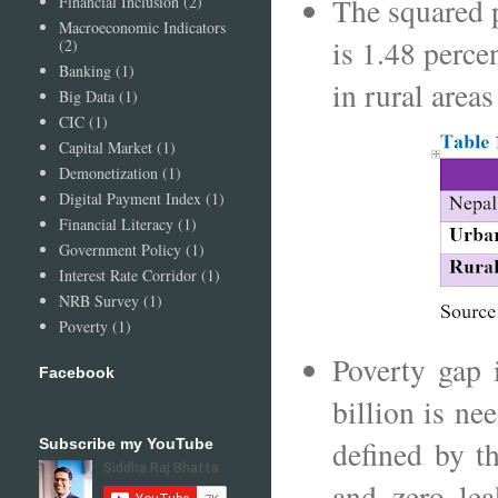
The squared 
Financial Inclusion
(2)
Macroeconomic Indicators
is 1.48 perce
(2)
Banking
(1)
in rural area
Big Data
(1)
CIC
(1)
Capital Market
(1)
Demonetization
(1)
Digital Payment Index
(1)
Financial Literacy
(1)
Government Policy
(1)
Interest Rate Corridor
(1)
NRB Survey
(1)
Poverty
(1)
Poverty gap 
Facebook
billion is ne
defined by t
Subscribe my YouTube
and zero lea