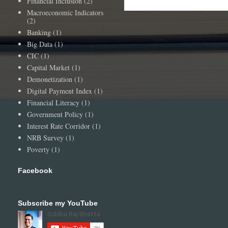
Financial Inclusion
(2)
Macroeconomic Indicators
(2)
Banking
(1)
Big Data
(1)
CIC
(1)
Capital Market
(1)
Demonetization
(1)
Digital Payment Index
(1)
Financial Literacy
(1)
Government Policy
(1)
Interest Rate Corridor
(1)
NRB Survey
(1)
Poverty
(1)
Facebook
Subscribe my YouTube