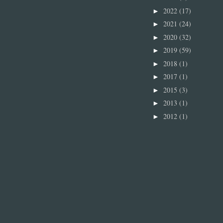
2022
(17)
►
2021
(24)
►
2020
(32)
►
2019
(59)
►
2018
(1)
►
2017
(1)
►
2015
(3)
►
2013
(1)
►
2012
(1)
►