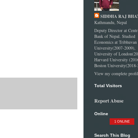
SIDDHA RAJ BHA
Kathmandu, Nepal
Deputy Director at Centr
Bank of Nepal. Studied
Economics at Tribhuvan
University(2007-2009),
University of London(20
Harvard University (201
Boston University(2018-
View my complete profil
Total Visitors
Report Abuse
Online
1 ONLINE
Search This Blog