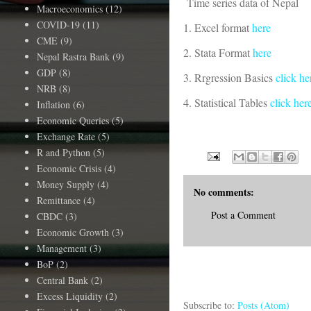
Time series data of Nepal
Macroeconomics
(12)
COVID-19
(11)
1. Excel format
here
CME
(9)
2. Stata Format
here
Nepal Rastra Bank
(9)
GDP
(8)
3. Rrgression Basics
click he
NRB
(8)
4. Statistical Tables
click her
Inflation
(6)
Economic Queries
(5)
Exchange Rate
(5)
R and Python
(5)
Economic Crisis
(4)
Money Supply
(4)
No comments:
Remittance
(4)
Post a Comment
CBDC
(3)
Economic Growth
(3)
Management
(3)
BoP
(2)
Central Bank
(2)
Excess Liquidity
(2)
Subscribe to:
Posts (Atom)