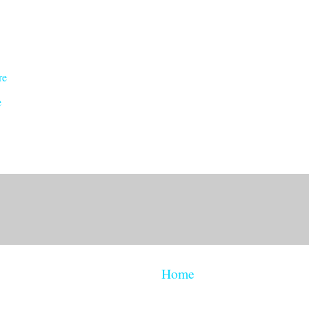
re
e
Home