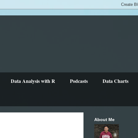
Data Analysis with R
Podcasts
Data Charts
About Me