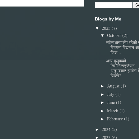
Blogs by Me
2025
(7)
▼
October
(2)
▼
सर्वसाधारणसँग रहेको
विषयमा विद्यमान 
जिज्ञ...
अन्य मुलुकको
डिमोनिटाइजेसन
अनुभवबाट हामीले 
सिक्ने?
August
(1)
►
July
(1)
►
June
(1)
►
March
(1)
►
February
(1)
►
2024
(5)
►
2023
(6)
►