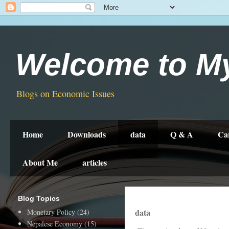
Welcome to M
Blogs on Economic Issues
Home
Downloads
data
Q & A
Ca
About Me
articles
Blog Topics
data
Monetary Policy
(24)
Nepalese Economy
(15)