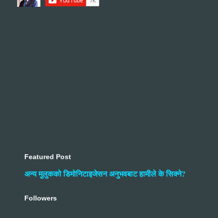
Featured Post
अन्य मुलुकको डिमोनिटाइजेसन अनुभवबाट हामीले के सिक्ने?
Followers