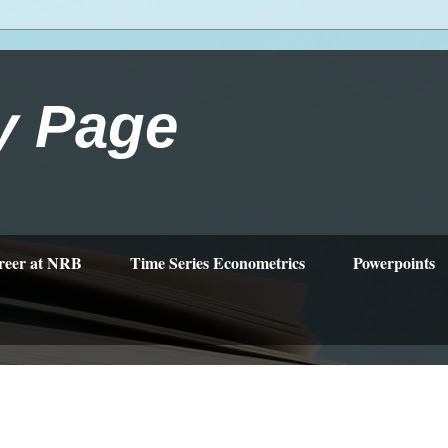
y Page
reer at NRB
Time Series Econometrics
Powerpoints