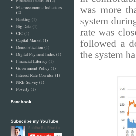
Financial Inclusion
(2)
was more tha
Macroeconomic Indicators
(2)
system durin
Banking
(1)
Big Data
(1)
rate was clos
CIC
(1)
Capital Market
(1)
followed a do
Demonetization
(1)
the system ha
Digital Payment Index
(1)
Financial Literacy
(1)
Government Policy
(1)
Interest Rate Corridor
(1)
NRB Survey
(1)
Poverty
(1)
Facebook
Subscribe my YouTube