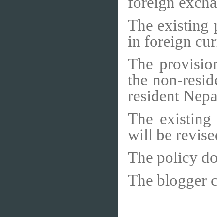
foreign excha
The existing 
in foreign cur
The provisio
the non-resid
resident Nepal
The existing
will be revise
The policy do
The blogger 