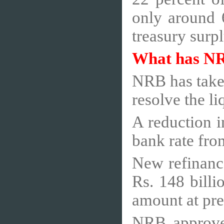
only around 6
treasury surp
What has N
NRB has taken
resolve the li
A reduction i
bank rate fro
New refinanc
Rs. 148 billi
amount at pres
NRB approved