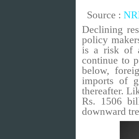
Source :
NRB
Declining re
policy makers
is a risk of 
continue to 
below, fore
imports of g
thereafter. L
Rs. 1506 bi
downward tre