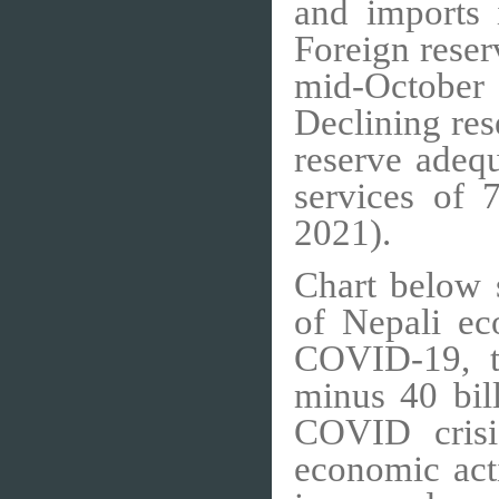
and imports 
Foreign reser
mid-October
Declining res
reserve adeq
services of
2021).
Chart below 
of Nepali ec
COVID-19, t
minus 40 bil
COVID crisis
economic act