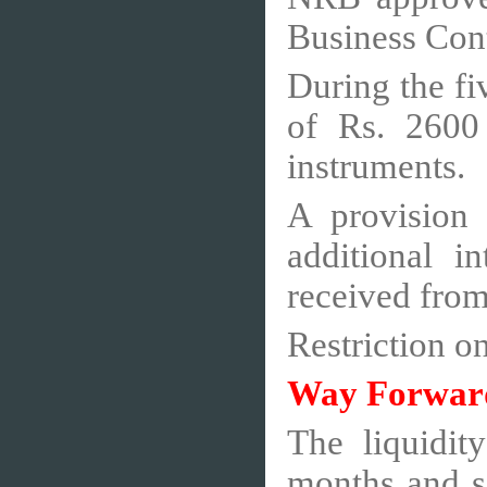
Business Con
During the fi
of Rs. 2600 
instruments.
A provision
additional i
received from
Restriction o
Way Forwar
The liquidit
months and s