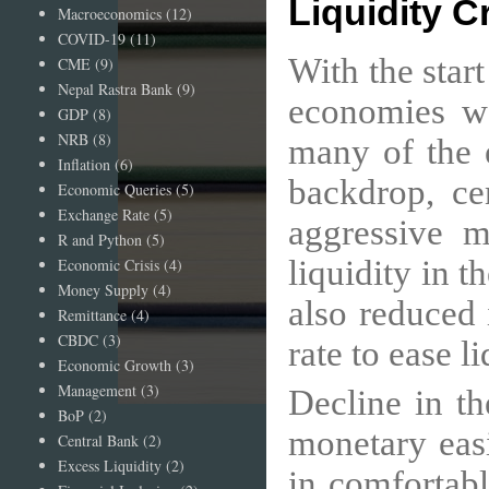
Liquidity C
Macroeconomics
(12)
COVID-19
(11)
With the star
CME
(9)
Nepal Rastra Bank
(9)
economies w
GDP
(8)
NRB
(8)
many of the 
Inflation
(6)
backdrop, ce
Economic Queries
(5)
Exchange Rate
(5)
aggressive m
R and Python
(5)
liquidity in t
Economic Crisis
(4)
Money Supply
(4)
also reduced 
Remittance
(4)
CBDC
(3)
rate to ease l
Economic Growth
(3)
Management
(3)
Decline in t
BoP
(2)
monetary eas
Central Bank
(2)
Excess Liquidity
(2)
in comfortabl