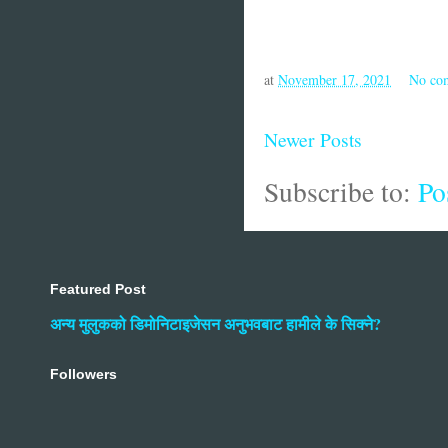
at
November 17, 2021
No co
Newer Posts
Subscribe to:
Po
Featured Post
अन्य मुलुकको डिमोनिटाइजेसन अनुभवबाट हामीले के सिक्ने?
Followers