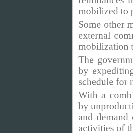
remittances 
mobilized to p
Some other m
external com
mobilization
The governmen
by expeditin
schedule for 
With a combi
by unproduct
and demand c
activities of