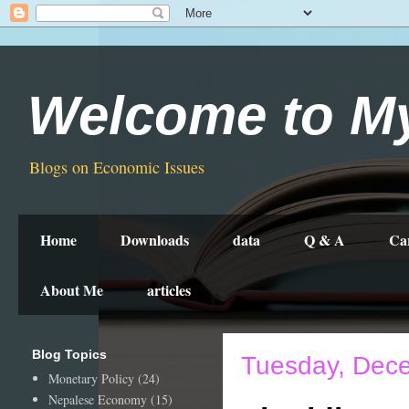
Welcome to M
Blogs on Economic Issues
Home
Downloads
data
Q & A
Ca
About Me
articles
Blog Topics
Tuesday, Dec
Monetary Policy
(24)
Nepalese Economy
(15)