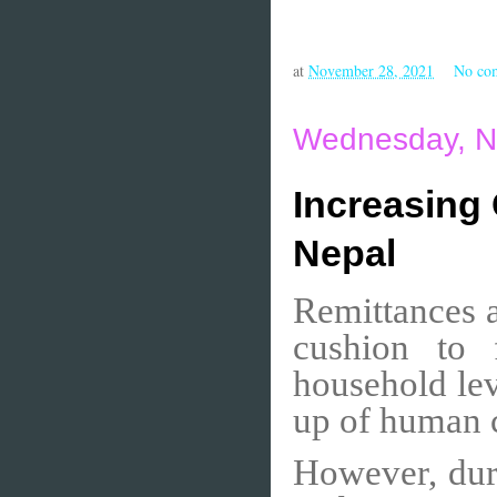
at
November 28, 2021
No co
Wednesday, N
Increasing
Nepal
Remittances a
cushion to 
household lev
up of human c
However, dur