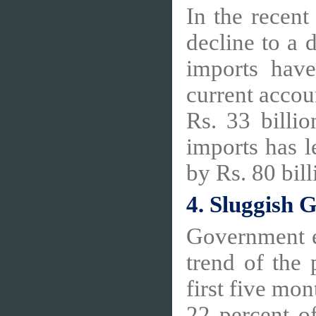
In the recent
decline to a d
imports have
current accou
Rs. 33 billi
imports has l
by Rs. 80 bil
4. Sluggish
Government e
trend of the
first five mo
22 percent of