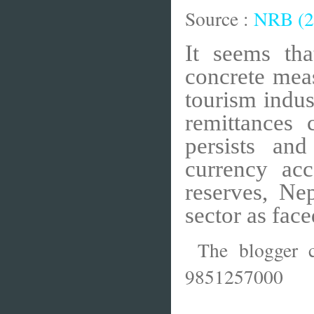
Source :
NRB (2
It seems th
concrete mea
tourism indus
remittances 
persists an
currency ac
reserves, Ne
sector as face
The blogger c
9851257000