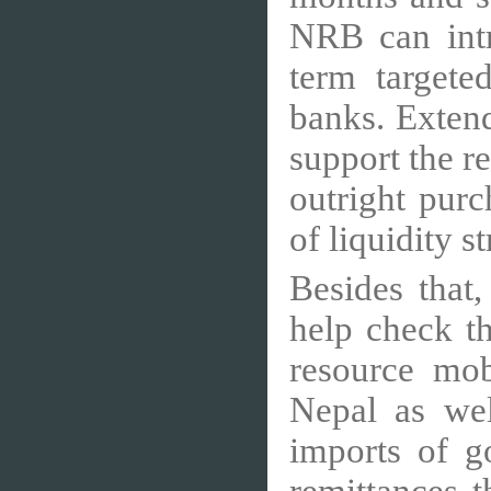
NRB can int
term targeted
banks. Extend
support the r
outright purc
of liquidity s
Besides that
help check t
resource mob
Nepal as wel
imports of g