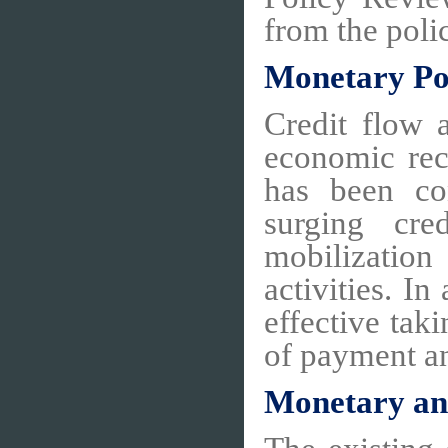
from the pol
Monetary Po
Credit flow 
economic rec
has been co
surging cre
mobilization
activities. 
effective tak
of payment an
Monetary an