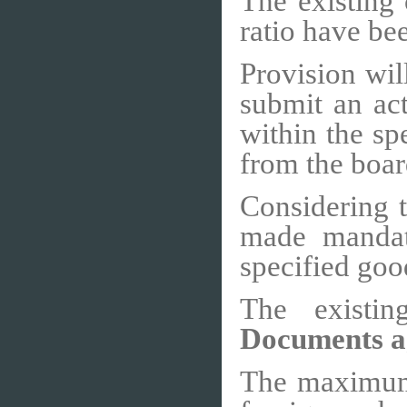
The existing 
ratio have be
Provision wil
submit an act
within the sp
from the boar
Considering t
made mandato
specified goo
The existi
Documents a
The maximum l