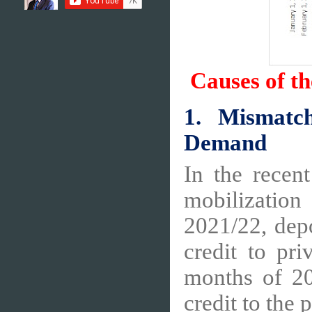
Causes of th
1. Mismatc
Demand
In the recen
mobilization
2021/22, dep
credit to pri
months of 20
credit to the 