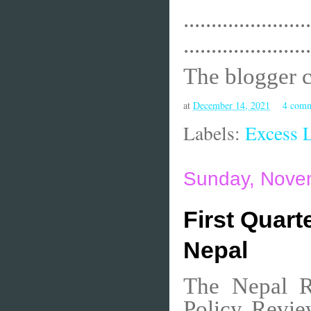
.......................
.......................
The blogger 
at
December 14, 2021
4 com
Labels:
Excess L
Sunday, Nove
First Quart
Nepal
The Nepal Ra
Policy Revie