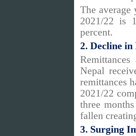
The average y
2021/22 is 
percent.
2. Decline i
Remittances 
Nepal receiv
remittances h
2021/22 compa
three months
fallen creatin
3. Surging I