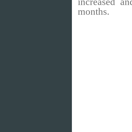
increased an
months.