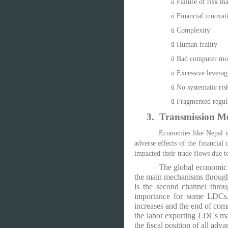
ü
Failure of risk m
ü
Financial innovat
ü
Complexity
ü
Human frailty
ü
Bad computer mod
ü
Excessive leverag
ü
No systematic risk
ü
Fragmented regula
3.
Transmission M
Economies like Nepal wh
adverse effects of the financial
impacted their trade flows due t
The global economic 
the main mechanisms through
is the second channel thro
importance for some LDCs
increases and the end of com
the labor exporting LDCs may
the fiscal position of all a