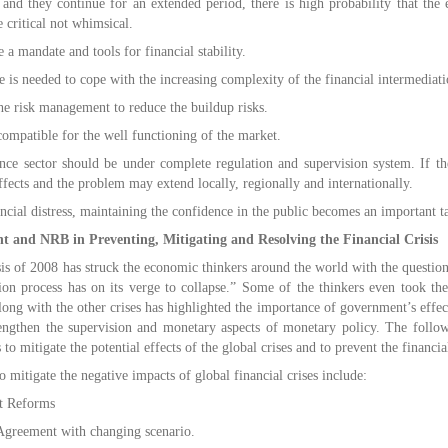
e and they continue for an extended period, there is high probability that the 
e critical not whimsical.
a mandate and tools for financial stability.
e is needed to cope with the increasing complexity of the financial intermediati
e risk management to reduce the buildup risks.
ompatible for the well functioning of the market.
ce sector should be under complete regulation and supervision system. If th
fects and the problem may extend locally, regionally and internationally.
ncial distress, maintaining the confidence in the public becomes an important ta
t and NRB in Preventing, Mitigating and Resolving the Financial Crisis
isis of 2008 has struck the economic thinkers around the world with the questi
ation process has on its verge to collapse.” Some of the thinkers even took th
long with the other crises has highlighted the importance of government’s effect
rengthen the supervision and monetary aspects of monetary policy. The follo
to mitigate the potential effects of the global crises and to prevent the financia
o mitigate the negative impacts of global financial crises include:
t Reforms
greement with changing scenario.