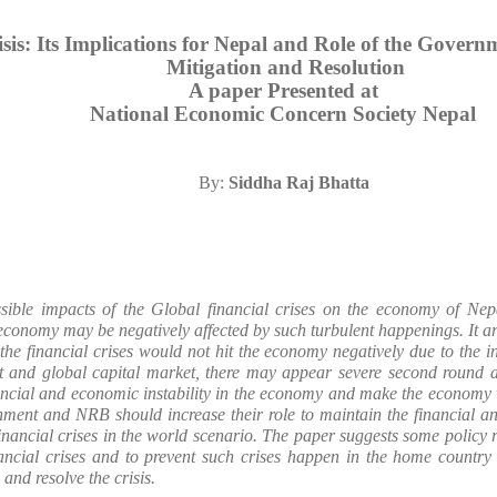
isis: Its Implications for Nepal and Role of the Gover
Mitigation and Resolution
A paper Presented at
National Economic Concern Society Nepal
By:
Siddha Raj Bhatta
sible impacts of the Global financial crises on the economy of Nep
onomy may be negatively affected by such turbulent happenings. It argu
the financial crises would not hit the economy negatively due to the 
t and global capital market, there may appear severe second round an
nancial and economic instability in the economy and make the economy v
nment and NRB should increase their role to maintain the financial a
 financial crises in the world scenario. The paper suggests some policy
inancial crises and to prevent such crises happen in the home countr
 and resolve the crisis.