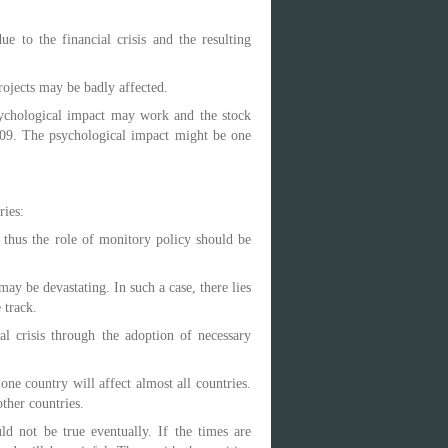
e to the financial crisis and the resulting
projects may be badly affected.
psychological impact may work and the stock
09. The psychological impact might be one
ries:
nd thus the role of monitory policy should be
ay be devastating. In such a case, there lies
 track.
l crisis through the adoption of necessary
 one country will affect almost all countries.
other countries.
ld not be true eventually. If the times are