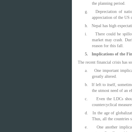
the planning period.
g.
Depreciation of natio
appreciation of the US d
h.
Nepal has high expectati
i.
There could be spill
market may crash. Dur
reason for this fall.
5.
Implications of the Fin
The recent financial crisis has 
a.
One important implicat
greatly altered.
b.
If left to itself, somet
the utmost need of an ef
c.
Even the LDCs should
countercyclical measure
d.
In the age of globalizat
Thus, all the countries 
e.
One another implicat