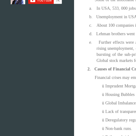
a.
In USA, 533, 000 jobs 
b.
Unemployment in USA 
c.
About 100 companies 
d.
Lehman brothers went b
e.
Further effects were 
rising unemployment, e
bursting of the sub-pr
Global stock markets fe
2.
Causes of Financial Cr
Financial crises may em
ü
Imprudent Mortg
ü
Housing Bubbles
ü
Global Imbalances
ü
Lack of transpare
ü
Deregulatory regu
ü
Non-bank runs.