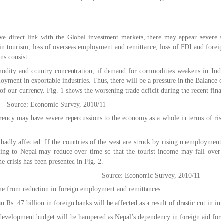
e direct link with the Global investment markets, there may appear severe 
 in tourism, loss of overseas employment and remittance, loss of FDI and foreig
ns consist:
dity and country concentration, if demand for commodities weakens in Indi
loyment in exportable industries. Thus, there will be a pressure in the Balanc
 of our currency. Fig. 1 shows the worsening trade deficit during the recent finan
Source: Economic Survey, 2010/11
rency may have severe repercussions to the economy as a whole in terms of ris
adly affected. If the countries of the west are struck by rising unemployment
ing to Nepal may reduce over time so that the tourist income may fall over
he crisis has been presented in Fig. 2.
Source: Economic Survey, 2010/11
me from reduction in foreign employment and remittances.
 Rs. 47 billion in foreign banks will be affected as a result of drastic cut in in
he development budget will be hampered as Nepal’s dependency in foreign aid f