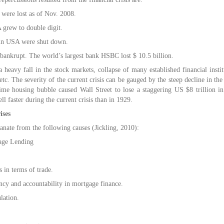
were lost as of Nov. 2008.
grew to double digit.
in USA were shut down.
ankrupt. The world’s largest bank HSBC lost $ 10.5 billion.
a heavy fall in the stock markets, collapse of many established financial insti
tc. The severity of the current crisis can be gauged by the steep decline in t
ime housing bubble caused Wall Street to lose a staggering US $8 trillion in 
ll faster during the current crisis than in 1929.
ises
anate from the following causes (Jickling, 2010):
age Lending
 in terms of trade.
ncy and accountability in mortgage finance.
lation.