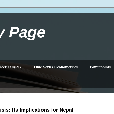
y Page
reer at NRB
Time Series Econometrics
Powerpoints
isis: Its Implications for Nepal