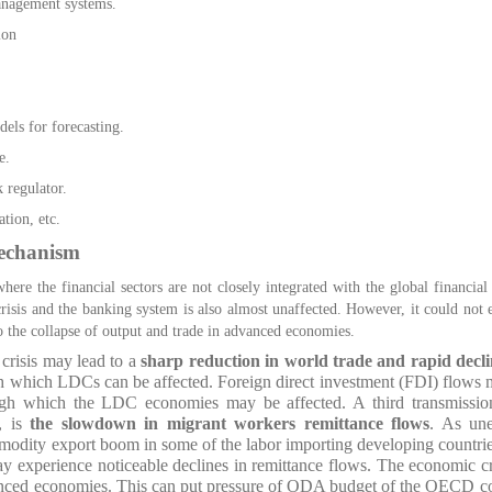
anagement systems.
ion
els for forecasting.
e.
 regulator.
tion, etc.
echanism
ere the financial sectors are not closely integrated with the global financial
 crisis and the banking system is also almost unaffected. However, it could not 
o the collapse of output and trade in advanced economies.
crisis may lead to a
sharp reduction in world trade and rapid decli
 which LDCs can be affected. Foreign direct investment (FDI) flows 
ugh which the LDC economies may be affected. A third transmissio
, is
the slowdown in migrant workers remittance flows
. As un
modity export boom in some of the labor importing developing countrie
 experience noticeable declines in remittance flows. The economic cris
dvanced economies. This can put pressure of ODA budget of the OECD cou