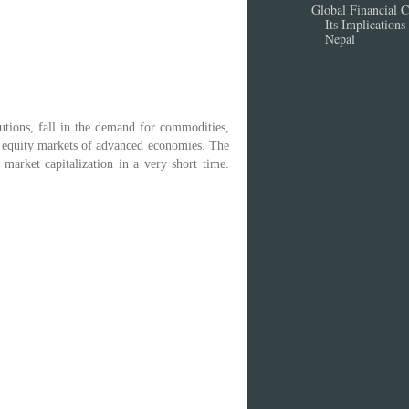
Global Financial Cr
Its Implications 
Nepal
tutions, fall in the demand for commodities,
he equity markets of advanced economies. The
market capitalization in a very short time.