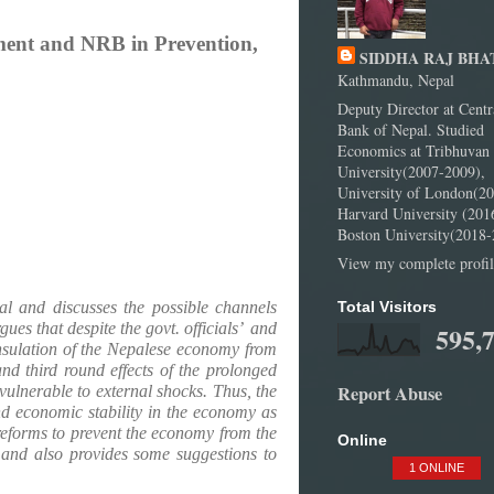
nment and NRB in Prevention,
SIDDHA RAJ BHA
Kathmandu, Nepal
Deputy Director at Centr
Bank of Nepal. Studied
Economics at Tribhuvan
University(2007-2009),
University of London(20
Harvard University (201
Boston University(2018-
View my complete profil
al and discusses the possible channels
Total Visitors
es that despite the govt. officials’
and
595,
insulation of the Nepalese economy from
d third round effects of the prolonged
Report Abuse
ulnerable to external shocks. Thus, the
nd economic stability in the economy as
 reforms to prevent the economy from the
Online
y and also provides some suggestions to
1 ONLINE