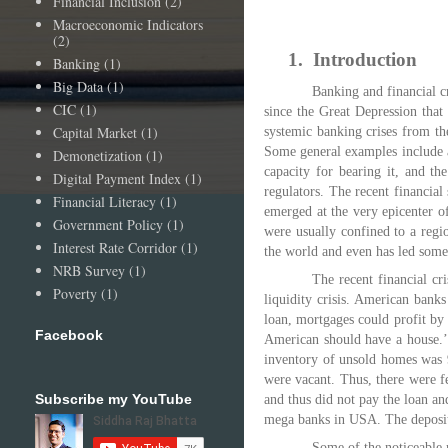
Financial Inclusion
(2)
Macroeconomic Indicators
(2)
1.
Introduction
Banking
(1)
Big Data
(1)
Banking and financial c
CIC
(1)
since the Great Depression tha
Capital Market
(1)
systemic banking crises from th
Some general examples include a 
Demonetization
(1)
capacity for bearing it, and th
Digital Payment Index
(1)
regulators. The recent financial 
Financial Literacy
(1)
emerged at the very epicenter of
Government Policy
(1)
were usually confined to a regi
Interest Rate Corridor
(1)
the world and even has led some o
NRB Survey
(1)
The recent financial cr
Poverty
(1)
liquidity crisis. American bank
loan, mortgages could profit by 
Facebook
American should have a house.’
inventory of unsold homes was 9
were vacant. Thus, there were f
Subscribe my YouTube
and thus did not pay the loan and
mega banks in USA. The deposito
Some of the noticeable r