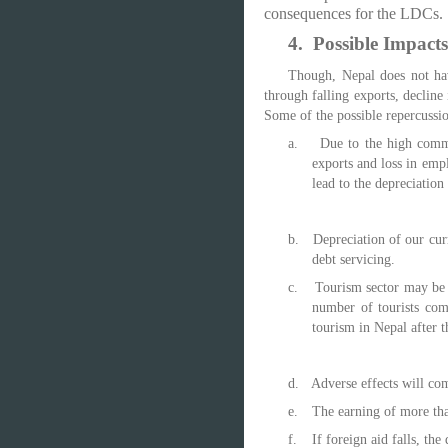
consequences for the LDCs.
4.
Possible Impacts
Though, Nepal does not hav
through falling exports, decline
Some of the possible repercussio
a.
Due to the high commo
exports and loss in emp
lead to the depreciation
b.
Depreciation of our cur
debt servicing.
c.
Tourism sector may be b
number of tourists com
tourism in Nepal after t
d.
Adverse effects will co
e.
The earning of more than
f.
If foreign aid falls, t