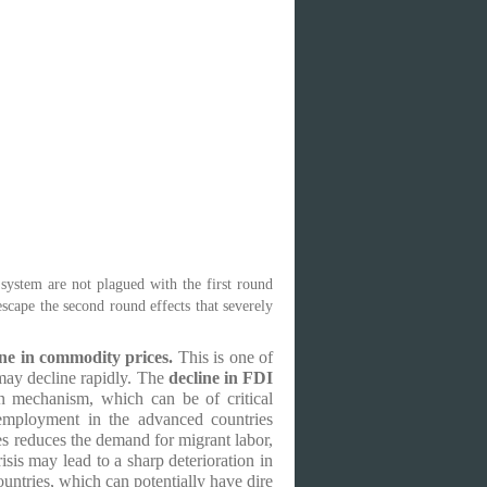
 system are not plagued with the first round
escape the second round effects that severely
ne in commodity prices.
This is one of
may decline rapidly. The
decline in FDI
n mechanism, which can be of critical
employment in the advanced countries
s reduces the demand for migrant labor,
is may lead to a sharp deterioration in
ntries, which can potentially have dire