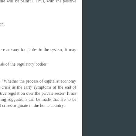
end will be painful. Thus, with the positive
on.
ere are any loopholes in the system, it may
sk of the regulatory bodies.
on “Whether the process of capitalist economy
e crisis as the early symptoms of the end of
ive regulation over the private sector. It has
wing suggestions can be made that are to be
l crises originate in the home country: