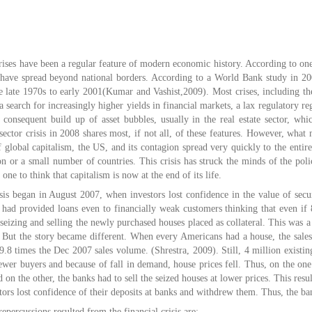
rises have been a regular feature of modern economic history. According to one
t have spread beyond national borders. According to a World Bank study in 2
e late 1970s to early 2001(Kumar and Vashist,2009). Most crises, including t
search for increasingly higher yields in financial markets, a lax regulatory re
e consequent build up of asset bubbles, usually in the real estate sector, wh
sector crisis in 2008 shares most, if not all, of these features. However, what m
 global capitalism, the US, and its contagion spread very quickly to the entir
on or a small number of countries. This crisis has struck the minds of the pol
ne to think that capitalism is now at the end of its life.
isis began in August 2007, when investors lost confidence in the value of secu
s had provided loans even to financially weak customers thinking that even if
seizing and selling the newly purchased houses placed as collateral. This was 
 But the story became different. When every Americans had a house, the sale
.8 times the Dec 2007 sales volume. (Shrestra, 2009). Still, 4 million existi
ewer buyers and because of fall in demand, house prices fell. Thus, on the one
 on the other, the banks had to sell the seized houses at lower prices. This resul
rs lost confidence of their deposits at banks and withdrew them. Thus, the ban
epercussions resulted from the financial crisis are: