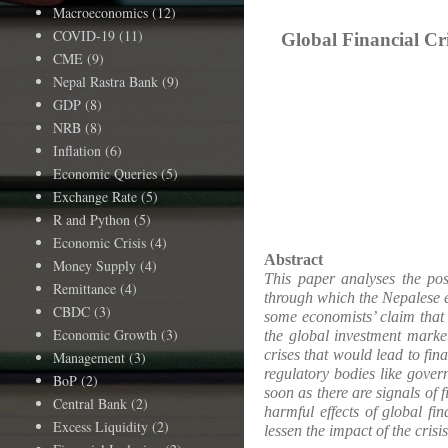
Macroeconomics
(12)
COVID-19
(11)
Global Financial Cr
CME
(9)
Nepal Rastra Bank
(9)
GDP
(8)
NRB
(8)
Inflation
(6)
Economic Queries
(5)
Exchange Rate
(5)
R and Python
(5)
Economic Crisis
(4)
Abstract
Money Supply
(4)
This paper analyses the pos
Remittance
(4)
through which the Nepalese ec
CBDC
(3)
some economists’ claim that 
Economic Growth
(3)
the global investment marke
crises that would lead to fi
Management
(3)
regulatory bodies like gover
BoP
(2)
soon as there are signals of
Central Bank
(2)
harmful effects of global f
Excess Liquidity
(2)
lessen the impact of the crisis