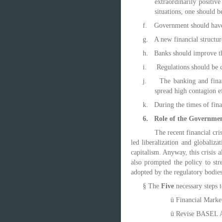
extraordinarily positiv
situations, one should b
f.
Government should have 
g.
A new financial structur
h.
Banks should improve th
i.
Regulations should be c
j.
The banking and finan
spread high contagion ef
k.
During the times of fina
6.
Role of the Governmen
The
recent financial cr
led liberalization and globaliz
capitalism. Anyway, this crisis a
also prompted the policy to st
adopted by the regulatory bodies 
§
The
Five
necessary steps t
ü
Financial Marke
ü
Revise BASEL A