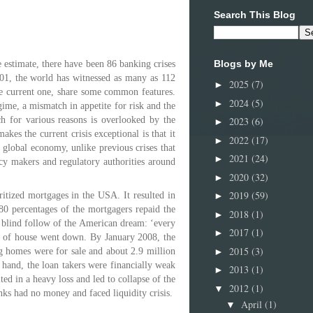
Search This Blog
Blogs by Me
 estimate, there have been 86 banking crises
001, the world has witnessed as many as 112
2025
(7)
►
he current one, share some common features.
2024
(5)
►
gime, a mismatch in appetite for risk and the
2023
(6)
ich for various reasons is overlooked by the
►
akes the current crisis exceptional is that it
2022
(17)
►
e global economy, unlike previous crises that
2021
(24)
►
icy makers and regulatory authorities around
2020
(32)
►
2019
(59)
►
ritized mortgages in the USA. It resulted in
 80 percentages of the mortgagers repaid the
2018
(1)
►
a blind follow of the American dream: ‘every
2017
(1)
►
s of house went down. By January 2008, the
2015
(3)
►
ng homes were for sale and about 2.9 million
 hand, the loan takers were financially weak
2013
(1)
►
ted in a heavy loss and led to collapse of the
2012
(1)
▼
ks had no money and faced liquidity crisis.
April
(1)
▼