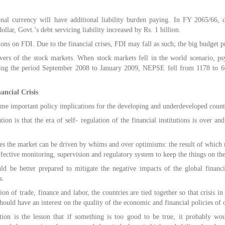
nal currency will have additional liability burden paying. In FY 2065/66, du
ollar, Govt.’s debt servicing liability increased by Rs. 1 billion.
ons on FDI. Due to the financial crises, FDI may fall as such; the big budget 
overs of the stock markets. When stock markets fell in the world scenario, 
ing the period September 2008 to January 2009, NEPSE fell from 1178 to 6
ancial Crisis
some important policy implications for the developing and underdeveloped count
ion is that the era of self- regulation of the financial institutions is over a
imes the market can be driven by whims and over optimisms: the result of which m
fective monitoring, supervision and regulatory system to keep the things on the
 be better prepared to mitigate the negative impacts of the global financia
s.
ion of trade, finance and labor, the countries are tied together so that crisis in
should have an interest on the quality of the economic and financial policies of 
ion is the lesson that if something is too good to be true, it probably wou