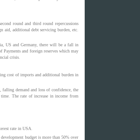
second round and third round repercussions
n aid, additional debt servicing burden, etc.
a, US and Germany, there will be a fall in
e of Payments and foreign reserves which may
cial crisis.
ing cost of imports and additional burden in
, falling demand and loss of confidence, the
 time. The rate of increase in income from
terest rate in USA.
or development budget is more than 50% over