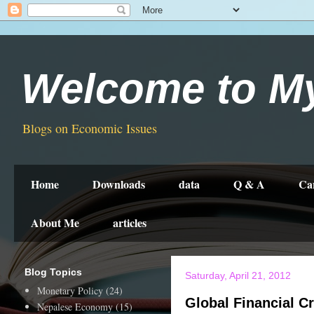
Welcome to M
Blogs on Economic Issues
Home
Downloads
data
Q & A
Ca
About Me
articles
Blog Topics
Saturday, April 21, 2012
Monetary Policy
(24)
Global Financial Cr
Nepalese Economy
(15)