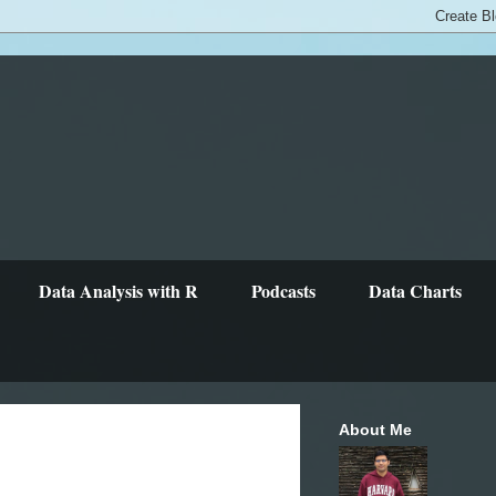
Data Analysis with R
Podcasts
Data Charts
About Me