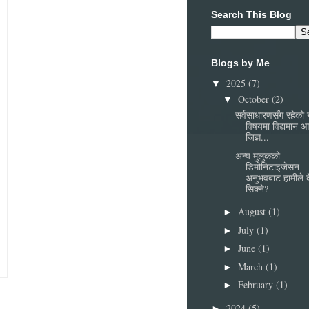
Search This Blog
Blogs by Me
2025
(7)
▼
October
(2)
▼
सर्वसाधारणसँग रहेको
विषयमा विद्यमान 
जिज्ञ...
अन्य मुलुकको
डिमोनिटाइजेसन
अनुभवबाट हामीले 
सिक्ने?
August
(1)
►
July
(1)
►
June
(1)
►
March
(1)
►
February
(1)
►
2024
(5)
►