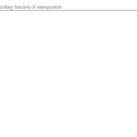
ntrolling function of management