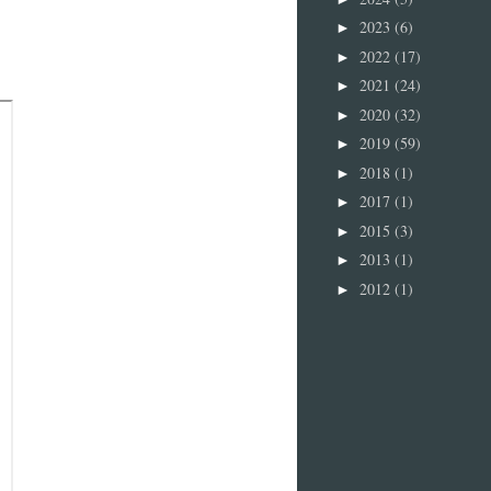
2023
(6)
►
2022
(17)
►
2021
(24)
►
2020
(32)
►
2019
(59)
►
2018
(1)
►
2017
(1)
►
2015
(3)
►
2013
(1)
►
2012
(1)
►