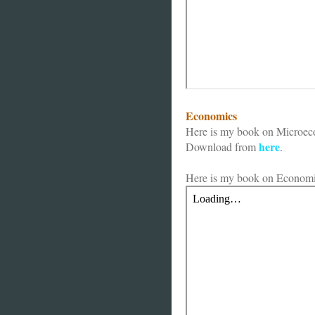
Economics
Here is my book on Microec
here
Download from
.
Here is my book on Economi