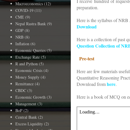
I receive hundred of reques
Macroeconomics
(12)
preparation.
COVID-19
(11)
CME
(9)
Here is the syllabus of NRB 
Nepal Rastra Bank
(9)
Download
GDP
(8)
NRB
(8)
Here is a collection of past q
Inflation
(6)
Question Collection of NR
Economic Queries
(5)
Exchange Rate
(5)
Pre-test
R and Python
(5)
Economic Crisis
(4)
Here are few materials useful 
Money Supply
(4)
Quantitative Reasoning Prac
here
Remittance
(4)
Download from
.
CBDC
(3)
Here is a book of MCQ on e
Economic Growth
(3)
Management
(3)
BoP
(2)
Central Bank
(2)
Excess Liquidity
(2)