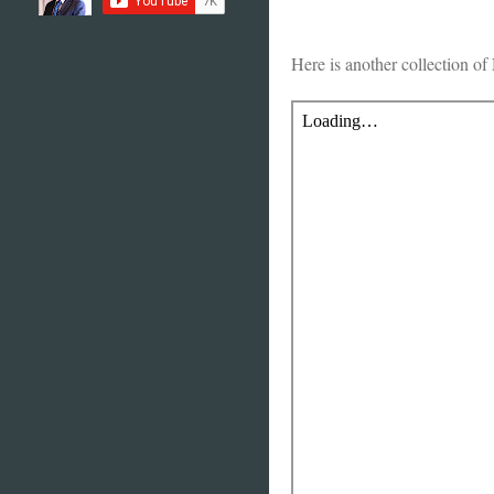
Here is another collection of