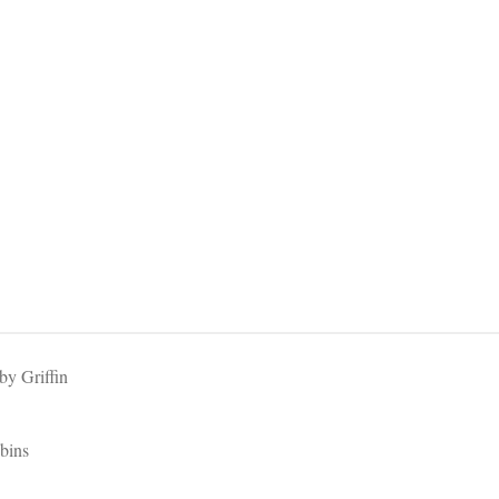
y Griffin
bins