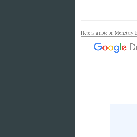
Here is a note on Monetary