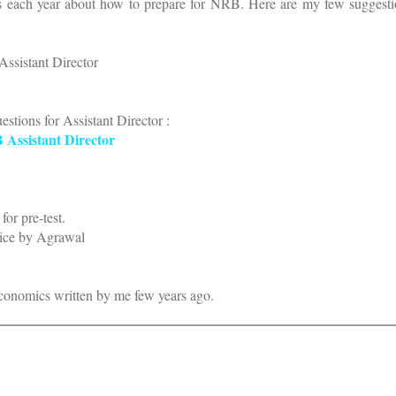
ts each year about how to prepare for NRB. Here are my few suggestio
Assistant Director
uestions for Assistant Director :
B Assistant Director
for pre-test.
tice by Agrawal
conomics written by me few years ago.