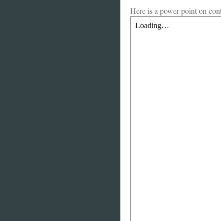
Here is a power point on co