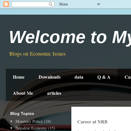
Welcome to M
Blogs on Economic Issues
Home
Downloads
data
Q & A
Ca
About Me
articles
Blog Topics
Career at NRB
Monetary Policy
(24)
Nepalese Economy
(15)