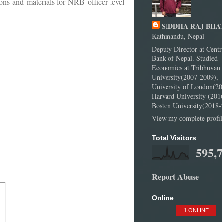
ns and materials for NRB officer level
SIDDHA RAJ BHA
Kathmandu, Nepal
Deputy Director at Centr
Bank of Nepal. Studied
Economics at Tribhuvan
University(2007-2009),
University of London(20
Harvard University (201
Boston University(2018-
View my complete profil
Total Visitors
595,
Report Abuse
Online
1 ONLINE