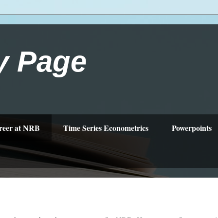
y Page
reer at NRB
Time Series Econometrics
Powerpoints