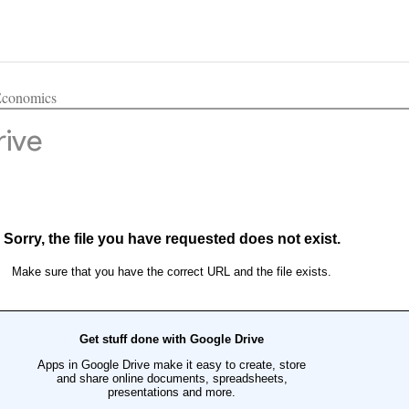
 Economics