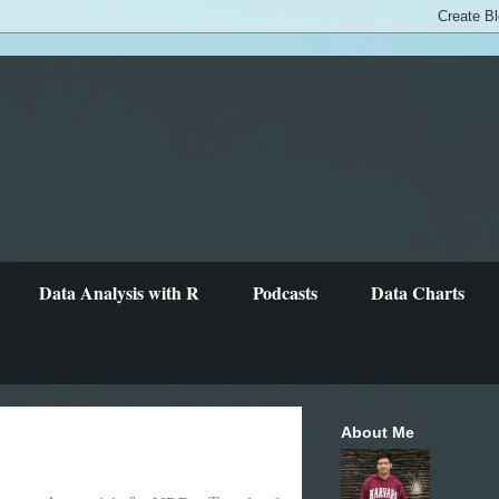
Data Analysis with R
Podcasts
Data Charts
About Me