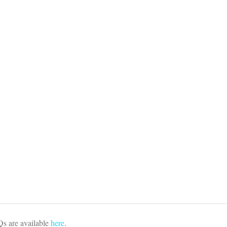
s are available
here
.