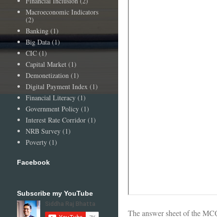
Financial Inclusion
(2)
Macroeconomic Indicators
(2)
Banking
(1)
Big Data
(1)
CIC
(1)
Capital Market
(1)
Demonetization
(1)
Digital Payment Index
(1)
Financial Literacy
(1)
Government Policy
(1)
Interest Rate Corridor
(1)
NRB Survey
(1)
Poverty
(1)
Facebook
Subscribe my YouTube
The answer sheet of the MCQ