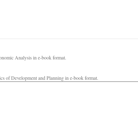
onomic Analysis in e-book format.
cs of Development and Planning in e-book format.