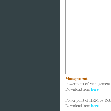
Management
Power point of Management b
here
Download from
Power point of HRM by Rob
here
Download from