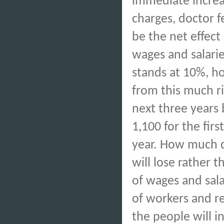
immediate increa
charges, doctor f
be the net effect
wages and salarie
stands at 10%, h
from this much 
next three years b
1,100 for the firs
year. How much d
will lose rather t
of wages and sala
of workers and r
the people will i