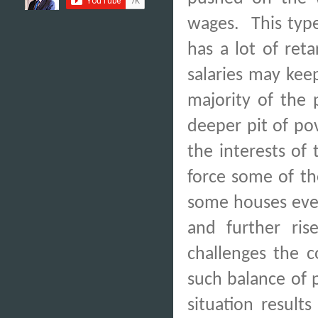
wages.
This typ
has a lot of reta
salaries may ke
majority of the 
deeper pit of po
the interests of
force some of th
some houses even 
and further rise
challenges the c
such balance of 
situation result