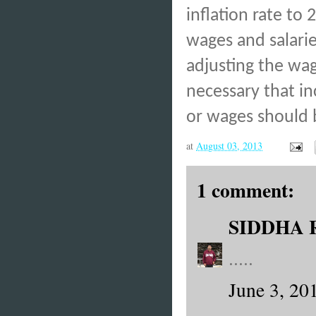
inflation rate to
wages and salarie
adjusting the wag
necessary that in
or wages should b
at
August 03, 2013
1 comment:
SIDDHA 
.....
June 3, 20