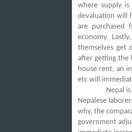
where supply is 
devaluation will 
are purchased f
economy. Lastly,
themselves get d
after getting the
house rent, an i
etc will immediat
Nepal is
Nepalese laborers
why, the compara
government adjus