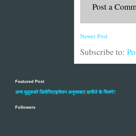
Post a Comm
Newer Post
Subscribe to:
Po
Featured Post
अन्य मुलुकको डिमोनिटाइजेसन अनुभवबाट हामीले के सिक्ने?
Followers