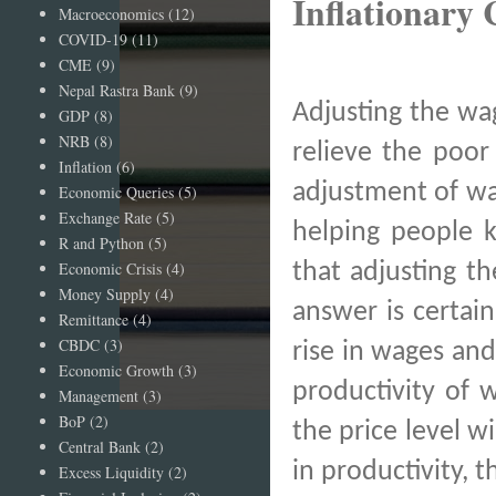
Inflationary 
Macroeconomics
(12)
COVID-19
(11)
CME
(9)
Nepal Rastra Bank
(9)
Adjusting the wa
GDP
(8)
NRB
(8)
relieve the poor
Inflation
(6)
adjustment of wag
Economic Queries
(5)
Exchange Rate
(5)
helping people k
R and Python
(5)
Economic Crisis
(4)
that adjusting th
Money Supply
(4)
answer is certain
Remittance
(4)
CBDC
(3)
rise in wages and
Economic Growth
(3)
productivity of 
Management
(3)
BoP
(2)
the price level wi
Central Bank
(2)
in productivity, 
Excess Liquidity
(2)