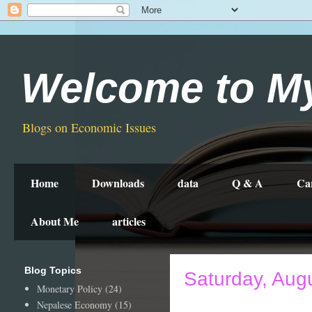
Welcome to M
Blogs on Economic Issues
Home
Downloads
data
Q & A
Ca
About Me
articles
Blog Topics
Saturday, Aug
Monetary Policy
(24)
Nepalese Economy
(15)