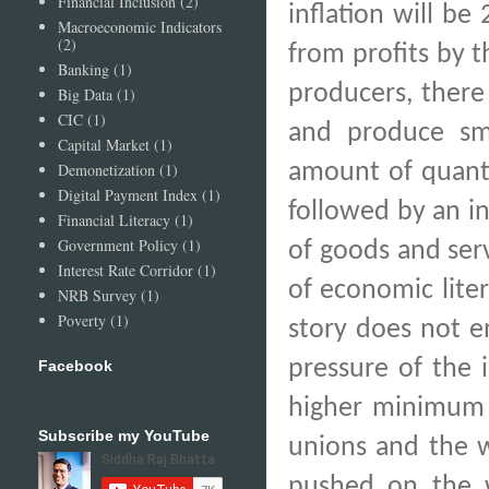
Financial Inclusion
(2)
inflation will b
Macroeconomic Indicators
(2)
from profits by t
Banking
(1)
producers, there 
Big Data
(1)
CIC
(1)
and produce sma
Capital Market
(1)
amount of quanti
Demonetization
(1)
Digital Payment Index
(1)
followed by an in
Financial Literacy
(1)
Government Policy
(1)
of goods and ser
Interest Rate Corridor
(1)
of economic litera
NRB Survey
(1)
Poverty
(1)
story does not e
pressure of the 
Facebook
higher minimum w
Subscribe my YouTube
unions and the w
pushed on the wa