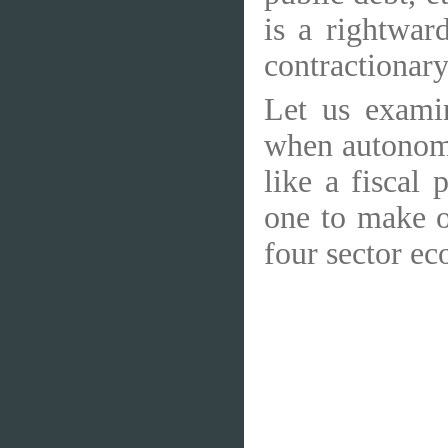
is a rightwar
contractionary 
Let us exami
when autonomo
like a fiscal
one to make o
four sector ec