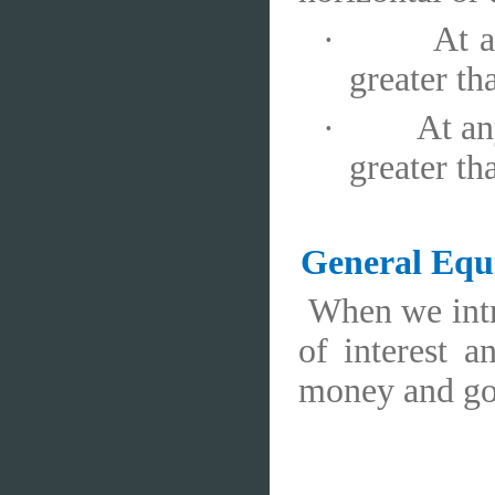
·
At a
greater t
·
At an
greater t
General Equ
When we intr
of interest a
money and go