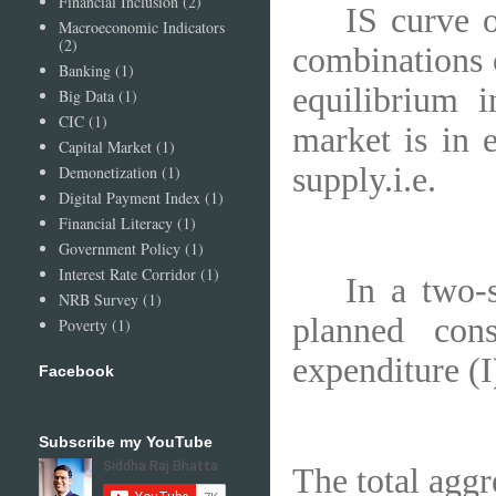
Financial Inclusion
(2)
IS curve o
Macroeconomic Indicators
(2)
combinations o
Banking
(1)
equilibrium 
Big Data
(1)
CIC
(1)
market is in 
Capital Market
(1)
supply.i.e.
Demonetization
(1)
Digital Payment Index
(1)
Financial Literacy
(1)
Government Policy
(1)
Interest Rate Corridor
(1)
In a two-
NRB Survey
(1)
planned con
Poverty
(1)
expenditure (I)
Facebook
Subscribe my YouTube
The total aggr