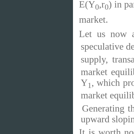
E(Y
,r
) in p
0
0
market.
Let us now a
speculative d
supply, tran
market equili
Y
, which pr
1
market equili
Generating t
upward slopin
It is worth no