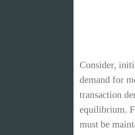
Consider, initi
demand for m
transaction d
equilibrium. 
must be mainta