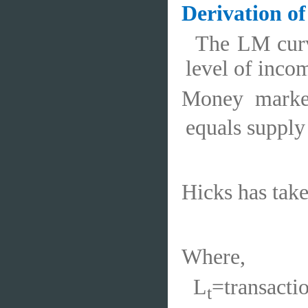
Derivation o
The LM curve
level of inco
Money marke
equals suppl
Hicks has tak
Where,
L
=transact
t