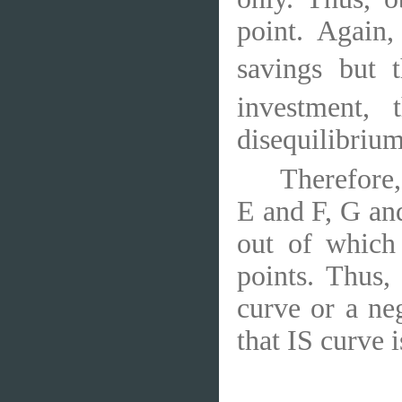
point. Again,
savings but t
investment, 
disequilibrium
Therefore,
E and F, G an
out of which
points. Thus,
curve or a ne
that IS curve 