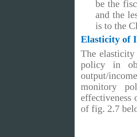
be the fis
and the le
is to the C
Elasticity of
The elasticity
policy in ob
output/income
monitory po
effectiveness 
of fig. 2.7 bel