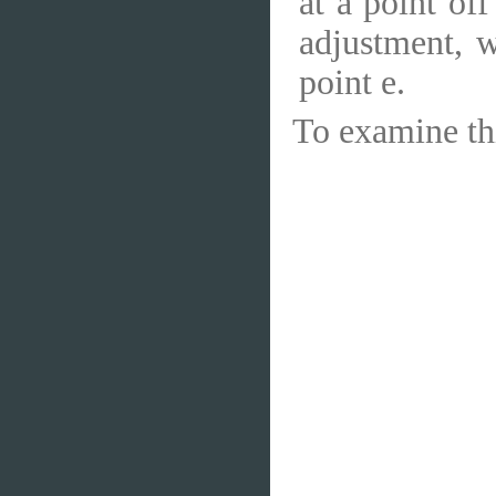
at a point off
adjustment, 
point e.
To examine thi