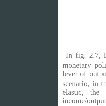
In fig. 2.7,
monetary poli
level of outp
scenario, in 
elastic, th
income/output 