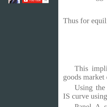
Thus for equi
This impl
goods market 
Using the
IS curve using
Panel A s