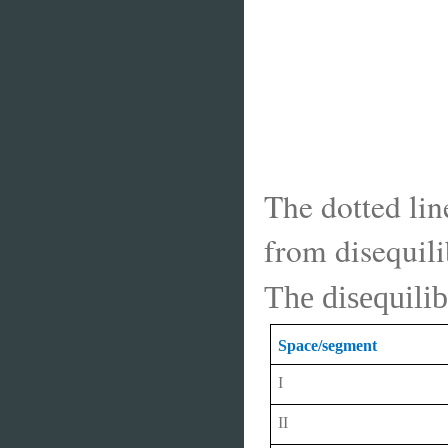
The dotted lin
from disequili
The disequilib
Space/segment
I
II