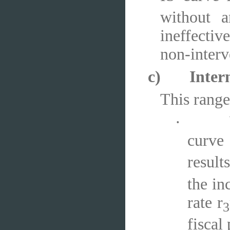
without a
ineffective
non-interv
c)
Inter
This range
·
curve
results
the in
rate r
3
fiscal