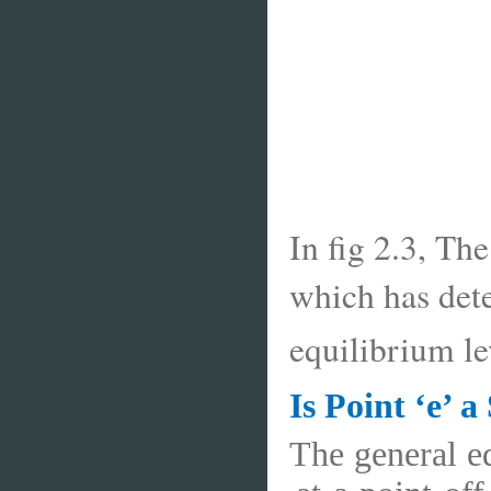
In fig 2.3, Th
which has dete
equilibrium l
Is Point ‘e’ 
The general eq