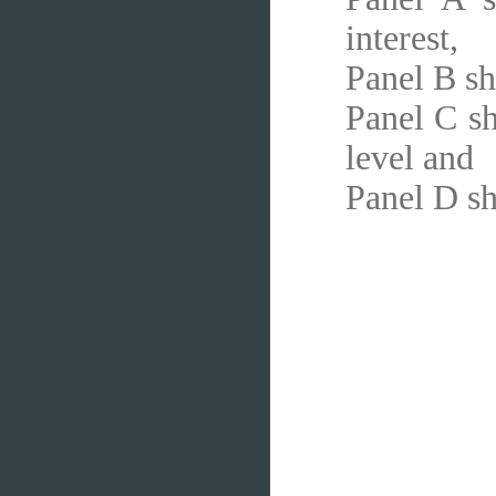
interest,
Panel B sh
Panel C sh
level and
Panel D sh