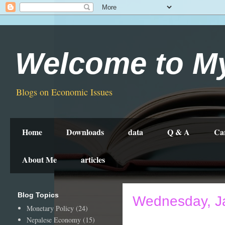
Welcome to M
Blogs on Economic Issues
Home
Downloads
data
Q & A
Ca
About Me
articles
Blog Topics
Wednesday, J
Monetary Policy
(24)
Nepalese Economy
(15)