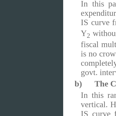
In this pa
expenditur
IS curve 
Y
without 
2
fiscal mul
is no crow
completely
govt. inter
b)
The C
In this ra
vertical. 
IS curve 