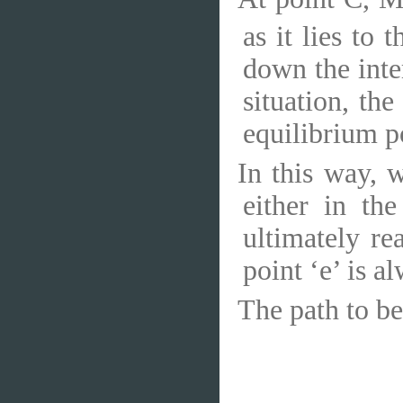
as it lies to 
down the inte
situation, th
equilibrium po
In this way, 
either in th
ultimately re
point ‘e’ is a
The path to be