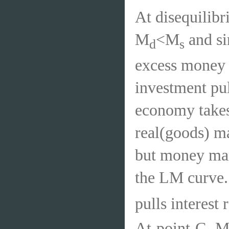
At disequilibri
M
<M
and sin
d
s
excess money 
investment pul
economy takes 
real(goods) ma
but money mark
the LM curve.
pulls interes
At point C, 