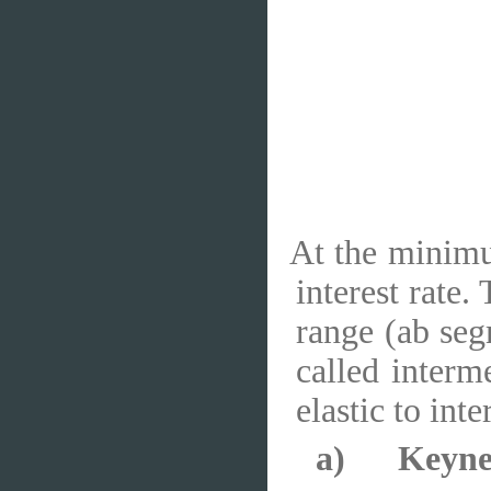
At the minimum
interest rate.
range (ab seg
called interm
elastic to inte
a)
Keyne