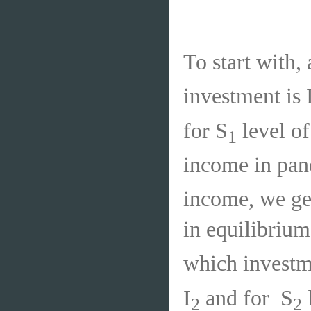
To start with, 
investment is 
for S
level of
1
income in pane
income, we ge
in equilibrium
which investme
I
and for
S
2
2