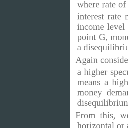
where rate of 
interest rat
income level
point G, mone
a disequilibri
Again consider
a higher spe
means a high
money deman
disequilibriu
From this, w
horizontal or