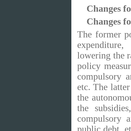
Changes fo
Changes fol
The former po
expenditure,
lowering the ra
policy measur
compulsory an
etc. The latte
the autonomous
the subsidie
compulsory a
public debt, e