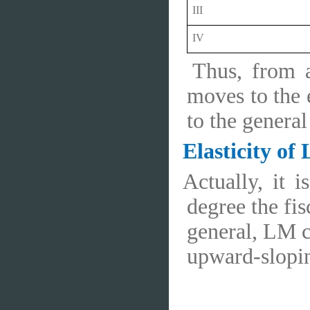
III
IV
Thus, from a
moves to the e
to the genera
Elasticity of
Actually, it 
degree the fis
general, LM c
upward-sloping