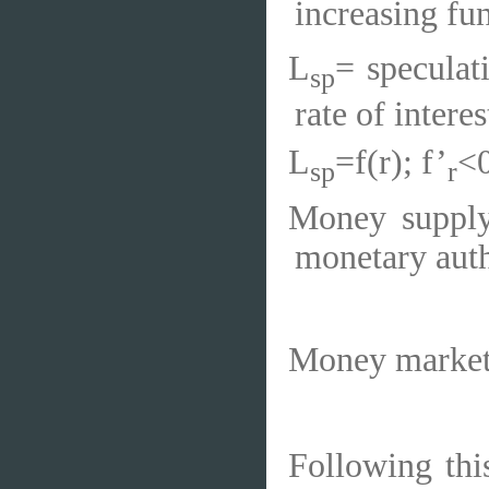
increasing fun
L
= speculat
sp
rate of interest
L
=f(r); f’
<
sp
r
Money supply
monetary autho
Money market 
Following thi