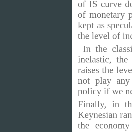
of IS curve d
of monetary p
kept as specul
the level of i
In the clas
inelastic, th
raises the lev
not play any
policy if we ne
Finally, in t
Keynesian rang
the economy 