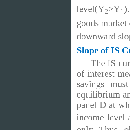
level(Y
>Y
)
2
1
goods market e
downward slop
Slope of IS 
The IS cur
of interest me
savings must
equilibrium an
panel D at whi
income level 
only. Thus, o