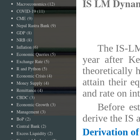
IS LM Dynam
Macroeconomics
(12)
COVID-19
(11)
CME
(9)
Nepal Rastra Bank
(9)
GDP
(8)
NRB
(8)
The IS-LM
Inflation
(6)
Economic Queries
(5)
year after Ke
Exchange Rate
(5)
theoretically
R and Python
(5)
Economic Crisis
(4)
attain their 
Money Supply
(4)
Remittance
(4)
and rate on int
CBDC
(3)
Economic Growth
(3)
Before est
Management
(3)
derive the IS 
BoP
(2)
Central Bank
(2)
Derivation of
Excess Liquidity
(2)