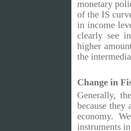
monetary polic
of the IS curv
in income lev
clearly see i
higher amount
the intermedia
Change in Fi
Generally, th
because they a
economy. We 
instruments in