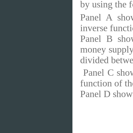
by using the f
Panel A sho
inverse functi
Panel B sho
money supply 
divided betw
Panel C show
function of t
Panel D shows