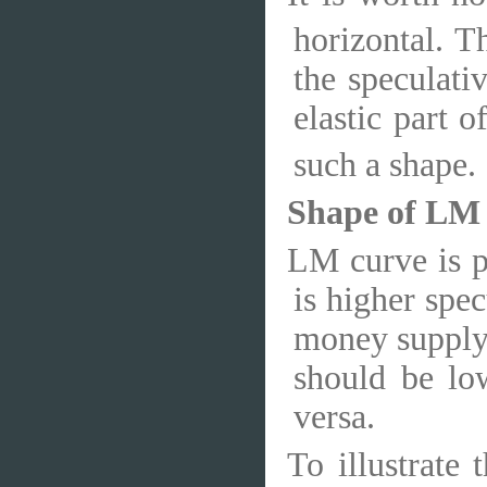
horizontal. T
the speculat
elastic part o
such a shape.
Shape of LM
LM curve is po
is higher spe
money supply,
should be lo
versa.
To illustrate