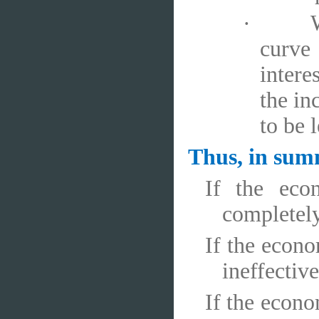
·
curve
intere
the in
to be l
Thus, in su
If the eco
completely
If the econo
ineffective
If the econo