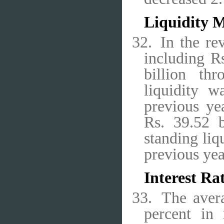
Liquidity 
32.
In the re
including R
billion thr
liquidity 
previous yea
Rs. 39.52 b
standing liq
previous yea
Interest Ra
33.
The aver
percent in