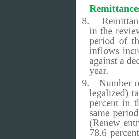
Remittance
8.
Remittanc
in the revie
period of t
inflows incr
against a de
year.
9.
Number of
legalized) 
percent in t
same period
(Renew entr
78.6 percent