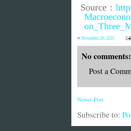
Source :
htt
Macroeconom
on_Three_M
at
November 26, 2020
No comments:
Post a Comm
Newer Post
Subscribe to:
Po