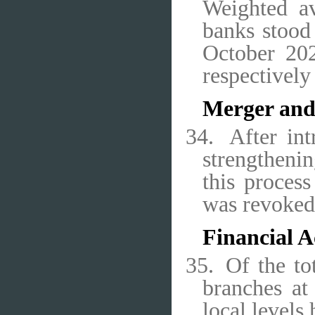
Weighted av
banks stood 
October 202
respectively
Merger and
34.
After in
strengthenin
this proces
was revoked
Financial A
35.
Of the to
branches at
local level