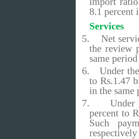
import rati
8.1 percent 
Services
5.
Net servi
the review p
same period 
6.
Under the
to Rs.1.47 b
in the same 
7.
Under 
percent to R
Such payme
respectively