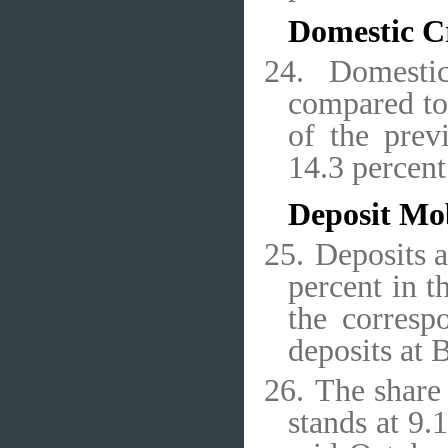
Domestic C
24.
Domestic
compared to 
of the prev
14.3 percen
Deposit Mob
25.
Deposits a
percent in t
the corresp
deposits at 
26.
The share 
stands at 9.