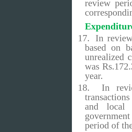
review peri
correspondin
Expenditur
17.
In review
based on ba
unrealized 
was Rs.172.3
year.
18.
In rev
transactions
and local 
government 
period of th