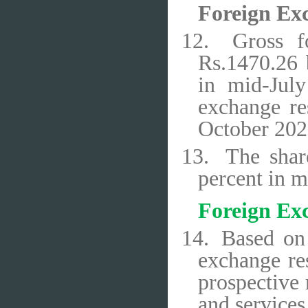
Foreign Ex
12.
Gross f
Rs.1470.26 
in mid-Jul
exchange re
October 2020
13.
The shar
percent in 
Foreign Ex
14.
Based on 
exchange res
prospective
and services