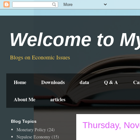
Welcome to M
Blogs on Economic Issues
Home
Downloads
data
Q & A
Ca
About Me
articles
Blog Topics
Thursday, Nov
Monetary Policy
(24)
Nepalese Economy
(15)