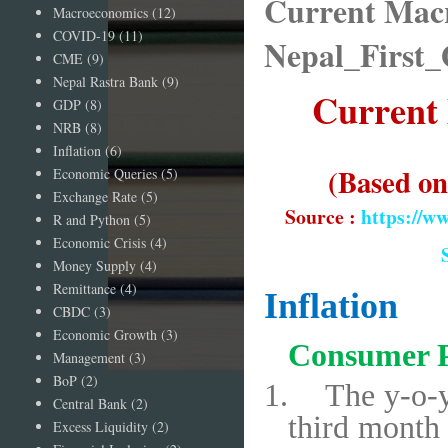
Current Macr
Macroeconomics
(12)
COVID-19
(11)
Nepal_First_
CME
(9)
Nepal Rastra Bank
(9)
Current 
GDP
(8)
NRB
(8)
Inflation
(6)
(Based on
Economic Queries
(5)
Exchange Rate
(5)
Source :
https://w
R and Python
(5)
Economic Crisis
(4)
Money Supply
(4)
Remittance
(4)
Inflation
CBDC
(3)
Economic Growth
(3)
Consumer Pr
Management
(3)
BoP
(2)
1.
The y-o-y
Central Bank
(2)
third month
Excess Liquidity
(2)