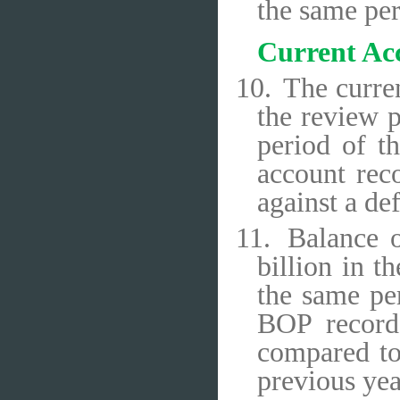
the same per
Current Ac
10.
The curren
the review p
period of t
account rec
against a def
11.
Balance o
billion in t
the same per
BOP recorde
compared to
previous yea