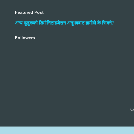
Featured Post
अन्य मुलुकको डिमोनिटाइजेसन अनुभवबाट हामीले के सिक्ने?
Followers
C