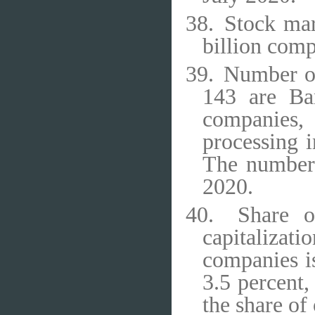
38.
Stock mar
billion comp
39.
Number of
143 are Ban
companies,
processing i
The number
2020.
40.
Share o
capitaliza
companies is
3.5 percent,
the share of