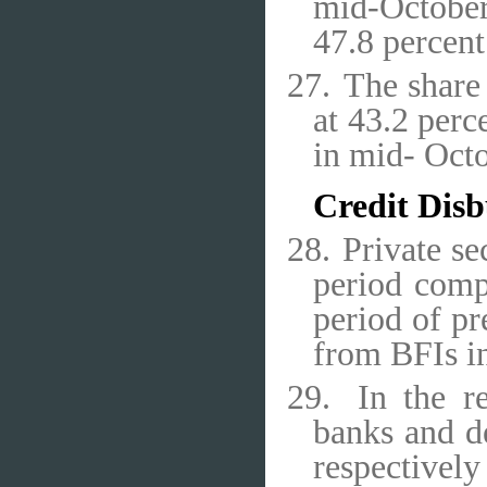
mid-October
47.8 percent
27.
The share 
at 43.2 perc
in mid- Oct
Credit Dis
28.
Private se
period comp
period of pr
from BFIs in
29.
In the r
banks and d
respective