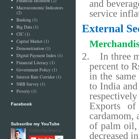
Financial Inclusion
(2)
and beverage
Macroeconomic Indicators
service infl
(2)
Banking
(1)
External Se
Big Data
(1)
CIC
(1)
Capital Market
(1)
Merchandis
Demonetization
(1)
2.
In three 
Digital Payment Index
(1)
Financial Literacy
(1)
percent to R
Government Policy
(1)
in the same 
Interest Rate Corridor
(1)
to India and
NRB Survey
(1)
Poverty
(1)
respectivel
Exports of
Facebook
cardamom, a
of palm oil,
Subscribe my YouTube
decreased in