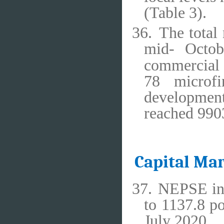
(Table 3).
36.
The total
mid- Octob
commercial 
78 microfi
development
reached 990
Capital Ma
37.
NEPSE ind
to 1137.8 p
July 2020.