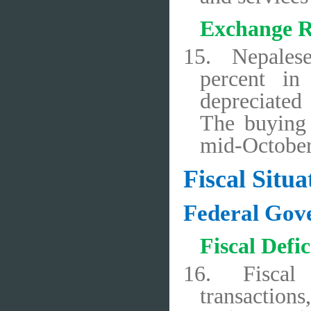
Exchange R
15.
Nepales
percent in
depreciated
The buying 
mid-October
Fiscal Situa
Federal Gov
Fiscal Defi
16.
Fiscal
transaction