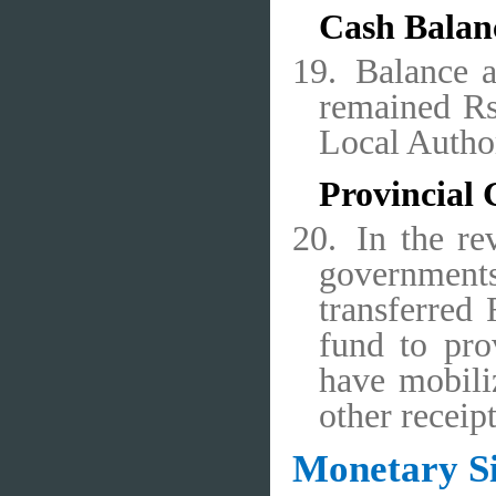
Cash Balan
19.
Balance 
remained Rs
Local Autho
Provincial
20.
In the re
government
transferred 
fund to pro
have mobili
other receip
Monetary Si