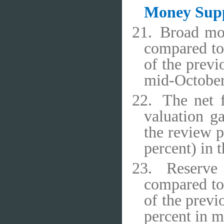
Money Sup
21.
Broad mo
compared to 
of the previ
mid-October
22.
The net 
valuation ga
the review p
percent) in 
23.
Reserve
compared to 
of the previ
percent in 