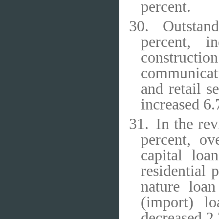
percent.
30.
Outstand
percent, i
constructi
communicati
and retail s
increased 6.
31.
In the re
percent, ov
capital loa
residential
nature loan
(import) l
decreased 2.