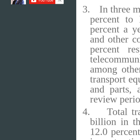
3.
In three 
percent to
percent a y
and other co
percent re
telecommun
among other
transport eq
and parts,
review perio
4.
Total t
billion in 
12.0 percent