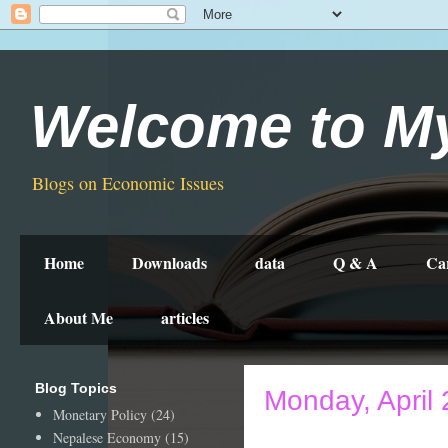
Welcome to M
Blogs on Economic Issues
Home
Downloads
data
Q & A
Ca
About Me
articles
Blog Topics
Monday, April 
Monetary Policy
(24)
Nepalese Economy
(15)