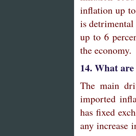
inflation up t
is detrimental
up to 6 perce
the economy.
14. What are 
The main driv
imported infl
has fixed exch
any increase i