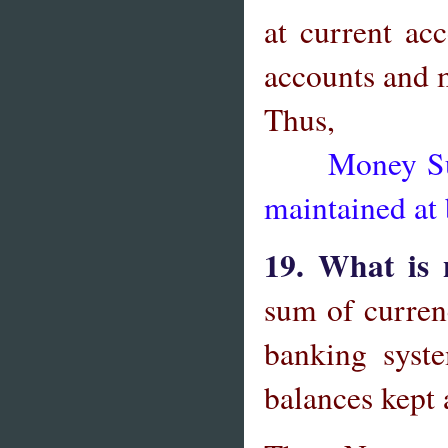
at current acc
accounts and 
Thus,
Money Suppl
maintained at
19. What is
sum of curren
banking syst
balances kept 