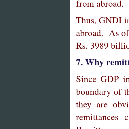
from abroad.
Thus, GNDI in
abroad. As of
Rs. 3989 billi
7. Why remit
Since GDP inc
boundary of t
they are obv
remittances 