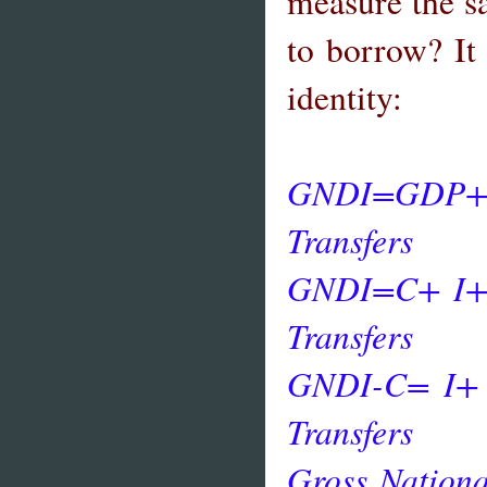
measure the s
to borrow? It
identity:
GNDI=GDP+N
Transfers
GNDI=C+ I
Transfers
GNDI-C= I
Transfers
Gross Nation