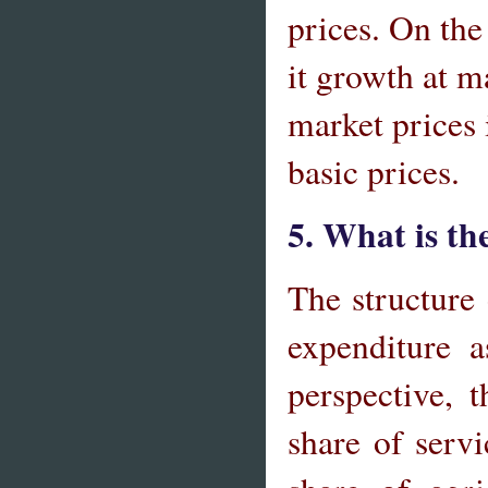
prices. On the
it growth at m
market prices 
basic prices.
5. What is th
The structure
expenditure 
perspective, 
share of servi