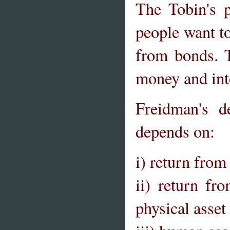
The Tobin's 
people want to
from bonds. T
money and inte
Freidman's 
depends on:
i) return fro
ii) return fr
physical asset