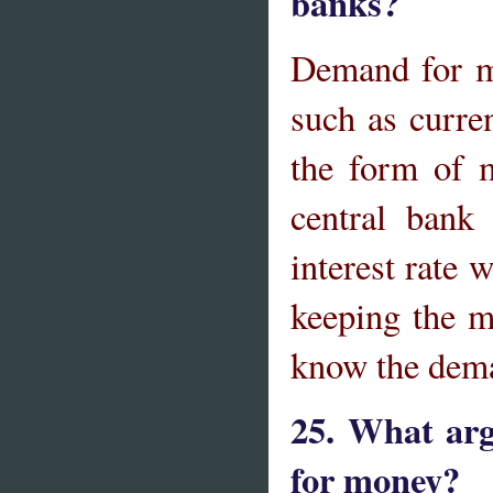
banks?
Demand for mo
such as curre
the form of 
central bank
interest rate w
keeping the m
know the dem
25. What arg
for money?