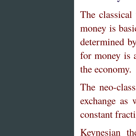
The classical
money is basi
determined by
for money is 
the economy.
The neo-clas
exchange as 
constant frac
Keynesian th