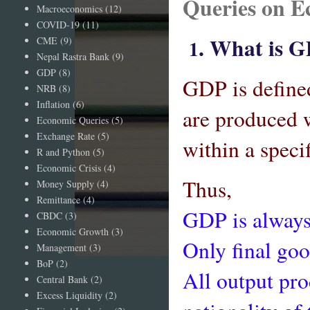
Queries on E
Macroeconomics
(12)
COVID-19
(11)
. What is 
CME
(9)
1
Nepal Rastra Bank
(9)
GDP
(8)
GDP is defined
NRB
(8)
Inflation
(6)
are produced 
Economic Queries
(5)
Exchange Rate
(5)
within a speci
R and Python
(5)
Economic Crisis
(4)
Thus,
Money Supply
(4)
Remittance
(4)
GDP is always
CBDC
(3)
Economic Growth
(3)
Only final goo
Management
(3)
BoP
(2)
All output pr
Central Bank
(2)
Excess Liquidity
(2)