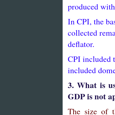
produced with
In CPI, the ba
collected rema
deflator.
CPI included 
included dome
3. What is u
GDP is not ap
The size of 