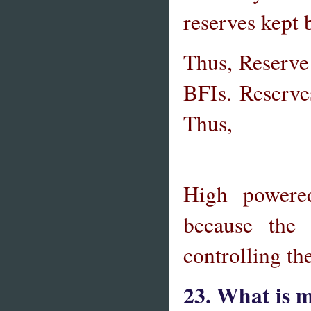
reserves kept 
Thus, Reserve
BFIs. Reserves
Thus,
High powere
because the
controlling t
23. What is m