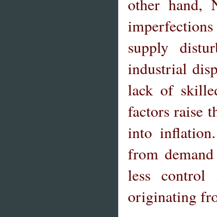
other hand, 
imperfections
supply distu
industrial dis
lack of skill
factors raise t
into inflatio
from demand s
less control
originating fr