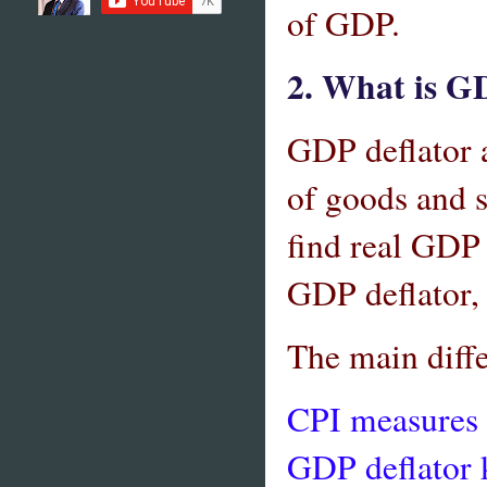
of GDP.
2. What is GD
GDP deflator a
of goods and s
find real GD
GDP deflator,
The main diff
CPI measures 
GDP deflator k