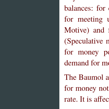
balances: for
for meeting 
Motive) and f
(Speculative 
for money po
demand for mon
The Baumol an
for money not
rate. It is aff