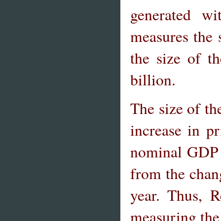
generated wi
measures the s
the size of 
billion.
The size of t
increase in p
nominal GDP t
from the chang
year. Thus, 
measuring the