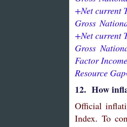
+Net current 
Gross Nation
+Net current 
Gross Nation
Factor Income
Resource Gap
12. How infla
Official inflat
Index. To con