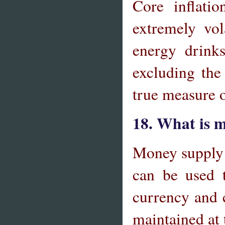
Core inflati
extremely vol
energy drinks
excluding the
true measure 
18. What is 
Money supply i
can be used t
currency and c
maintained at 