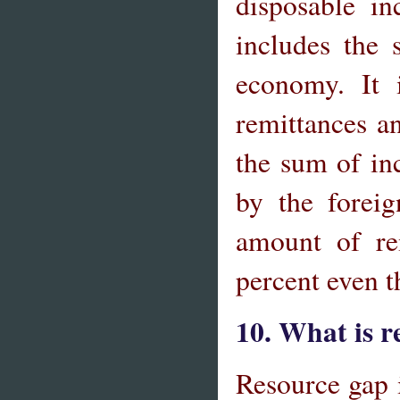
disposable i
includes the 
economy. It 
remittances a
the sum of in
by the forei
amount of re
percent even 
10. What is 
Resource gap 