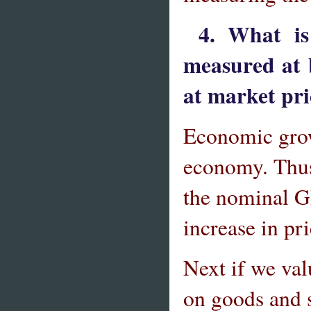
4. What i
measured at 
at market pri
Economic growt
economy. Thus,
the nominal G
increase in pr
Next if we val
on goods and s