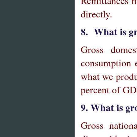
Remittances m
directly.
8. What is gr
Gross domes
consumption e
what we produ
percent of GD
9. What is gr
Gross nationa