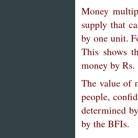
Money multip
supply that c
by one unit. F
This shows t
money by Rs. 1
The value of 
people, confid
determined by 
by the BFIs.