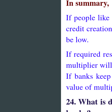
In summary,
If people like
credit creatio
be low.
If required re
multiplier wil
If banks keep
value of multi
24. What is 