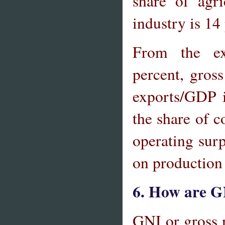
share of agr
industry is 14
From the ex
percent, gros
exports/GDP i
the share of c
operating surp
on production 
6. How are G
GNI or gross 