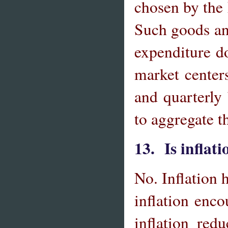
chosen by the
Such goods an
expenditure d
market center
and quarterly
to aggregate t
13. Is inflat
No. Inflation 
inflation enc
inflation red