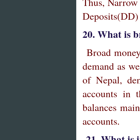
Thus, Narrow
Deposits(DD)
20. What is 
Broad
money 
demand as wel
of Nepal, dem
accounts in 
balances maint
accounts.
21. What is 