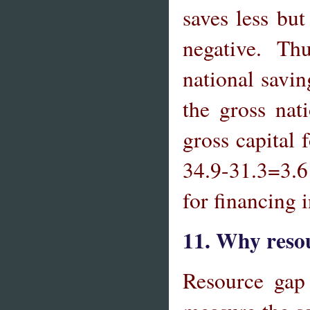
saves less bu
negative. Thus
national savin
the gross nat
gross capital 
34.9-31.3=3.6 
for financing
11. Why resou
Resource gap 