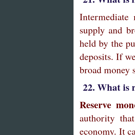
Intermediate
supply and br
held by the pu
deposits. If w
broad money s
22. What is
Reserve mo
authority th
economy. It c