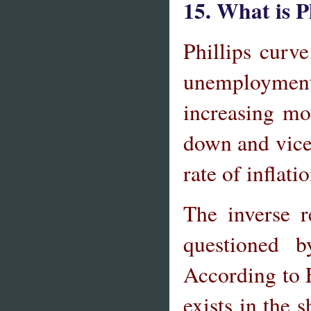
15. What is P
Phillips curv
unemployment.
increasing m
down and vice 
rate of infla
The inverse r
questioned 
According to F
exists in the 