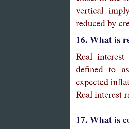
vertical imp
reduced by cr
16. What is re
Real interest 
defined to a
expected infl
Real interest r
17. What is c