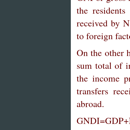
the resident
received by N
to foreign fac
On the other 
sum total of 
the income p
transfers re
abroad.
GNDI=GDP+Net