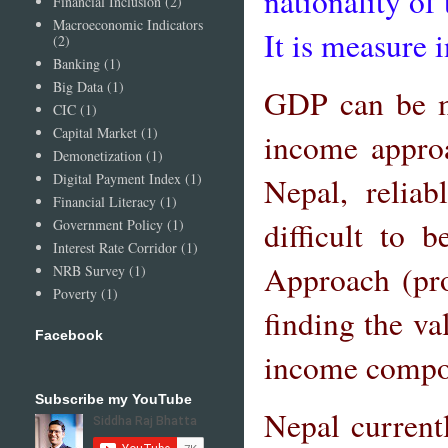
nationality of
Financial Inclusion
(2)
Macroeconomic Indicators
It is measure i
(2)
Banking
(1)
Big Data
(1)
GDP can be me
CIC
(1)
Capital Market
(1)
income approa
Demonetization
(1)
Digital Payment Index
(1)
Nepal, relia
Financial Literacy
(1)
difficult to
Government Policy
(1)
Interest Rate Corridor
(1)
Approach (pr
NRB Survey
(1)
Poverty
(1)
finding the va
Facebook
income compon
Subscribe my YouTube
Nepal current