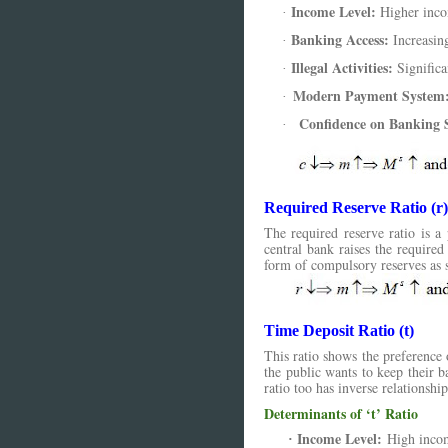
Income Level:
Higher inco
·
Banking Access:
Increasing
·
Illegal Activities:
Significan
·
Modern Payment System
·
Confidence on Banking 
·
Required Reserve Ratio (r)
The required reserve ratio is a
central bank raises the required 
form of compulsory reserves as s
Time Deposit Ratio (t)
This ratio shows the preference 
the public wants to keep their b
ratio too has inverse relationsh
Determinants of ‘t’ Ratio
Income Level:
High incom
·