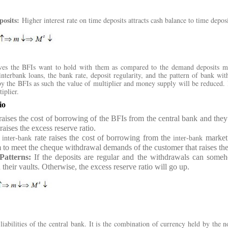
posits:
Higher interest rate on time deposits attracts cash balance to time deposi
ves the BFIs want to hold with them as compared to the demand deposits ma
interbank loans, the bank rate, deposit regularity, and the pattern of bank wit
by the BFIs as such the value of multiplier and money supply will be reduced. I
iplier.
io
aises the cost of borrowing of the BFIs from the central bank and they
aises the excess reserve ratio.
h
rate raises the cost of borrowing from the
market.
inter-bank
inter-bank
 to meet the cheque withdrawal demands of the customer that raises the
Patterns:
If the deposits are regular and the withdrawals can some
their vaults. Otherwise, the excess reserve ratio will go up.
iabilities of the central bank. It is the combination of currency held by the