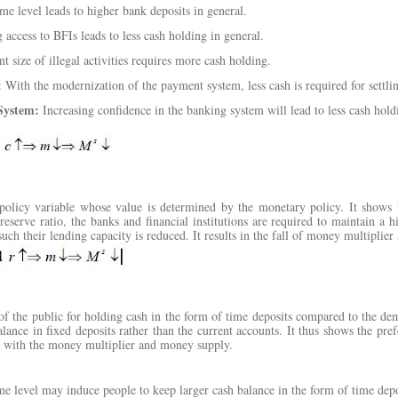
me level leads to higher bank deposits in general.
 access to BFIs leads to less cash holding in general.
t size of illegal activities requires more cash holding.
:
With the modernization of the payment system, less cash is required for settlin
System:
Increasing confidence in the banking system will lead to less cash hold
 policy variable whose value is determined by the monetary policy. It shows
reserve ratio, the banks and financial institutio
ns are required to maintain a h
uch their lending capacity is reduced. It results in the fall of money multiplie
of the public for holding cash in the form of time deposits compared to the dem
alance in fixed deposits rather than the current accounts. It thus shows the pref
ip with the money multiplier and money supply.
e level may induce people to keep larger cash balance in the form of time depo