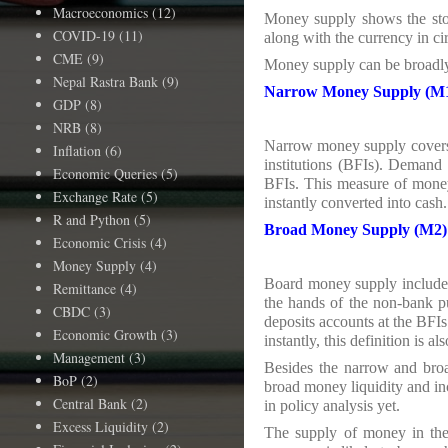
Macroeconomics
(12)
Money supply shows the stock
COVID-19
(11)
along with the currency in ci
CME
(9)
Money supply can be broadl
Nepal Rastra Bank
(9)
Narrow Money Supply (M1
GDP
(8)
NRB
(8)
Narrow money supply covers 
Inflation
(6)
institutions (BFIs). Demand 
Economic Queries
(5)
BFIs. This measure of money
Exchange Rate
(5)
instantly converted into cash.
R and Python
(5)
Broad Money Supply (M2)
Economic Crisis
(4)
Money Supply
(4)
Board money supply includes 
Remittance
(4)
the hands of the non-bank pu
CBDC
(3)
deposits accounts at the BFIs
Economic Growth
(3)
instantly, this definition is a
Management
(3)
Besides the narrow and broa
BoP
(2)
broad money liquidity and in
Central Bank
(2)
in policy analysis yet.
Excess Liquidity
(2)
The supply of money in the 