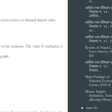
re...
आर्थिक तथा बैकिङ्ग ज्
जिज्ञाशा न. १४ :
अमेरिक...
 excess reserve to demand deposit ratio.
आर्थिक तथा बैकिङ्ग ज्
जिज्ञाशा न. १३ :
do...
आर्थिक तथा बैकिङ्ग ज्
जिज्ञाशा न. १२ : I
e in the economy. The value of multiplier is
Results of Nepal 
Force Survey 
III)
 graph.
आर्थिक तथा बैकिङ्ग ज्
जिज्ञाशा न. ११ :
नेपालल...
Main Findings of
National Econo
Census 2018 of .
Money Supply:
Definition, Fact
affecting Money 
June
(8)
►