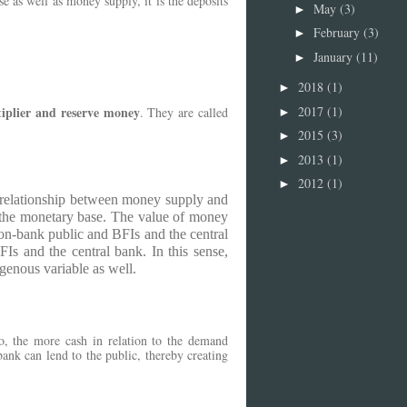
 as well as money supply, it is the deposits
May
(3)
►
February
(3)
►
January
(11)
►
2018
(1)
►
2017
(1)
iplier and reserve money
. They are called
►
2015
(3)
►
2013
(1)
►
2012
(1)
►
e relationship between money supply and
n the monetary base. The value of money
 non-bank public and BFIs and the central
Is and the central bank. In this sense,
genous variable as well.
o, the more cash in relation to the demand
bank can lend to the public, thereby creating