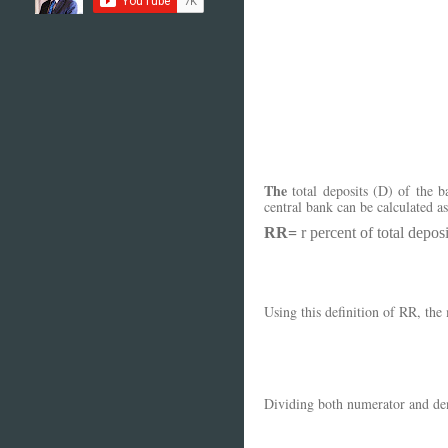
The
total deposits (D) of the 
central bank can be calculated as
RR=
r percent of total depos
Using this definition of RR, the
Dividing both numerator and d