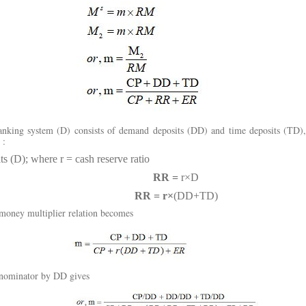
banking system (D) consists of demand deposits (DD) and time deposits (TD), 
 :
its (D); where r = cash reserve ratio
RR =
r×D
RR = r×
(DD+TD)
 money multiplier relation becomes
enominator by DD gives