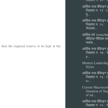
आर्थिक तथा बैकिङ्ग ज्
जिज्ञाशा न. १९ : 
मु...
आर्थिक तथा बैकिङ्ग ज्
जिज्ञाशा न. १८:
नेपालमा...
आर्थिक वर्ष २०७६/७
मौद्रिक नीतिका प्
ब्यबस...
then the required reserve to be kept at the
आर्थिक तथा बैकिङ्ग ज्
जिज्ञाशा न. १७ :
p...
Modern Leadershi
Styles
आर्थिक तथा बैकिङ्ग ज्
जिज्ञाशा न. १६ :
to...
Current Macroeco
Situation of Nep
of mi...
आर्थिक तथा बैकिङ्ग ज्
जिज्ञाशा न. १५ :