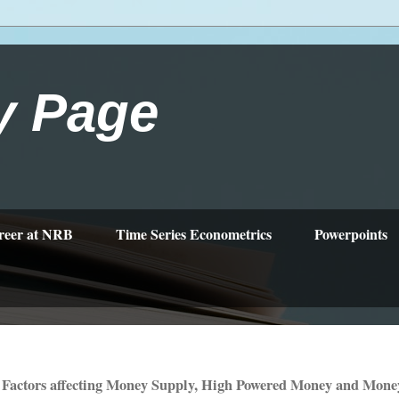
y Page
reer at NRB
Time Series Econometrics
Powerpoints
 Factors affecting Money Supply, High Powered Money and Money