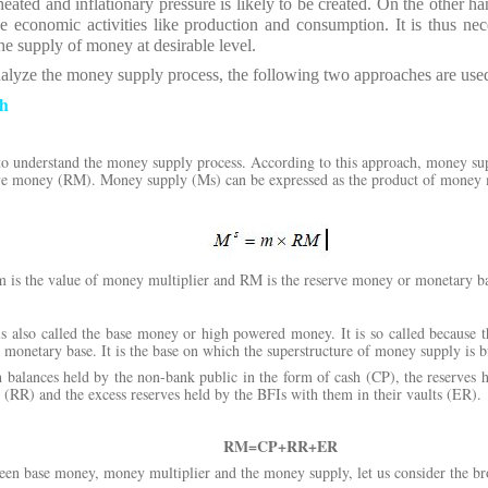
eated and inflationary pressure is likely to be created. On the other han
e economic activities like production and consumption. It is thus nec
the supply of money at desirable level.
nalyze the money supply process, the following two approaches are use
ch
 to understand the money supply process. According to this approach, money sup
ve money (RM). Money supply (Ms) can be expressed as the product of money m
m is the value of money multiplier and RM is the reserve money or monetary b
 also called the base money or high powered money. It is so called because 
monetary base. It is the base on which the superstructure of money supply is bu
balances held by the non-bank public in the form of cash (CP), the reserves he
s (RR) and the excess reserves held by the BFIs with them in their vaults (ER).
RM=CP+RR+ER
ween base money, money multiplier and the money supply, let us consider the b