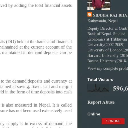
ed by adding the total financial assets
SIDDHA RAJ BHA
Kathmandu, Nepal
Deputy Director at Centr
Bank of Nepal. Studied
Economics at Tribhuvan
ts (DD) held at the banks and financial
University(2007-2009),
maintained at the current account of the
University of London(20
s maintained in demand deposits can be
Harvard University (201
Boston University(2018-
View my complete profil
Total Visitors
 to the demand deposits and currency at
596,
tained at saving, fixed, call and margin
ld in the form of time deposits into cash
Report Abuse
 also measured in Nepal. It is called
asure has not been used extensively used
Online
1 ONLINE
ney supply is in excess of demand, the