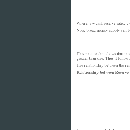
Where, r = cash reserve ratio, c
Now, broad money supply can be
This relationship shows that mo
greater than one. Thus it follow
The relationship between the re
Relationship between Reserv