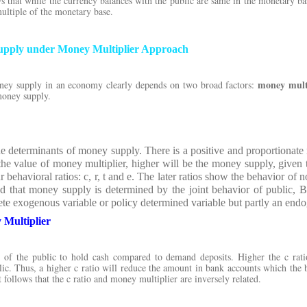
that while the currency balances with the public are same in the monetary base
multiple of the monetary base.
Supply under Money Multiplier Approach
money mult
oney supply in an economy clearly depends on two broad factors:
money supply.
he determinants of money supply. There is a positive and proportionat
 the value of money multiplier, higher will be the money supply, give
r behavioral ratios: c, r, t and e. The later ratios show the behavior of
ed that money supply is determined by the joint behavior of public, BF
te exogenous variable or policy determined variable but partly an endo
 Multiplier
e of the public to hold cash compared to demand deposits. Higher the c rati
lic. Thus, a higher c ratio will reduce the amount in bank accounts which the 
follows that the c ratio and money multiplier are inversely related.