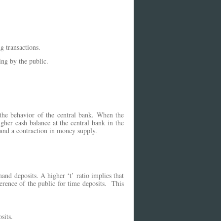
g transactions.
ing by the public.
 the behavior of the central bank. When the
igher cash balance at the central bank in the
r and a contraction in money supply.
and deposits. A higher ‘t’ ratio implies that
erence of the public for time deposits.
This
sits.