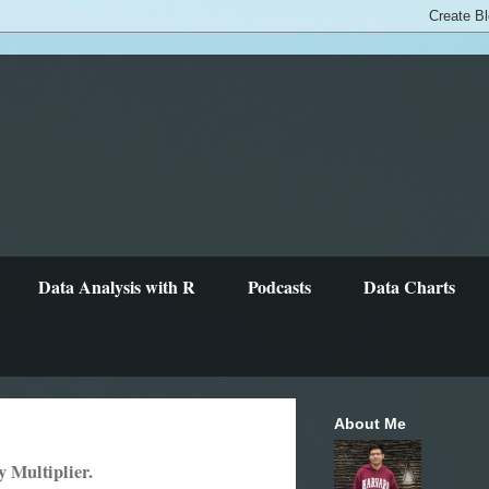
Data Analysis with R
Podcasts
Data Charts
About Me
 Multiplier.