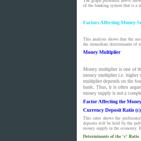
The graph presented above shows 
of the banking system that is a 
Factors Affecting Money 
This analysis shows that the m
the immediate determinants of 
Money Multiplier
Money multiplier is one of t
money multiplier i.e. higher
multiplier depends on the fou
bank. Thus, it is often argu
money supply is not a comple
Factor Affecting the Money
Currency Deposit Ratio (c)
This ratio shows the preferenc
deposits will be held by the pub
money supply in the economy. It 
Determinants of the ‘c’ Ratio