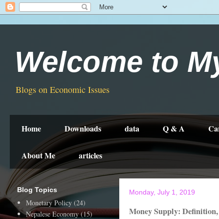
Welcome to M
Blogs on Economic Issues
Home
Downloads
data
Q & A
Ca
About Me
articles
Blog Topics
Monday, July 1, 2019
Monetary Policy
(24)
Money Supply: Definition,
Nepalese Economy
(15)