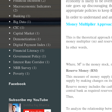
Financial Inclusion
(2)
economy is likely to be overh
rate goes up discouraging th
Macroeconomic Indicators
(2)
appropriate policies to keep 
Banking
(1)
In order to understand and a
Big Data
(1)
Money Multiplier Approa
CIC
(1)
Capital Market
(1)
This is the theoretical approach
Demonetization
(1)
money multiplier (m) and reser
Digital Payment Index
(1)
In other words,
Financial Literacy
(1)
Government Policy
(1)
Interest Rate Corridor
(1)
s
Where, M
is the money stock, 
NRB Survey
(1)
Reserve Money (RM)
Poverty
(1)
This measure of money supply is
supply by making changes on its 
Facebook
Reserve money includes the cash 
central bank as required reserve
Thus,
Subscribe my YouTube
To analyze the relationship bet