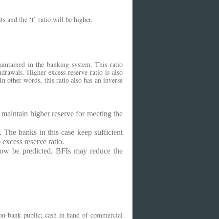
ts and the ‘t’ ratio will be higher.
intained in the banking system. This ratio
hdrawals. Higher excess reserve ratio is also
n other words, this ratio also has an inverse
 maintain higher reserve for meeting the
 The banks in this case keep sufficient
 excess reserve ratio.
how be predicted, BFIs may reduce the
 non-bank public; cash in hand of commercial