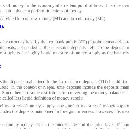
 of money in the economy at a certain point of time. It can be deriv
rculation that can perform functions of money.
y divided into narrow money (M1) and broad money (M2).
):
the currency held by the non bank public (CP) plus the demand deposi
deposits, also called as the checkable deposits, refer to the deposits 
 supply is the highly liquid measure of money supply as the balance
:
the deposits maintained in the form of time deposits (TD) in addition
blic. In the context of Nepal, time deposits include the deposits main
. Since there are some restrictions for converting the money balances he
lso called less liquid definition of money supply.
d measures of money supply, one another measure of money supply is
cludes the deposits maintained in foreign currencies. However, this me
economy mostly affects the interest rate and the price level. If mo