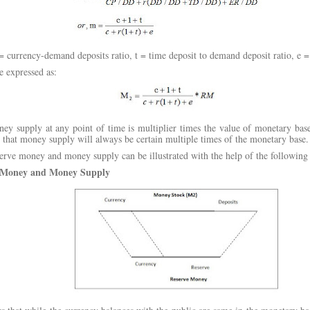
 = currency-demand deposits ratio, t = time deposit to demand deposit ratio, e =
 expressed as:
ney supply at any point of time is multiplier times the value of monetary bas
s that money supply will always be certain multiple times of the monetary base.
serve money and money supply can be illustrated with the help of the following
e Money and Money Supply