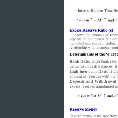
Interest Rate on Time De
·
Excess Reserve Ratio (e)
It shows the amounts of reser
depends on the interest rate on 
translated into reduced lending 
relationship with the money mult
Determinants of the ‘e’ Rat
Bank Rate:
High bank rate r
demands of cash balances. It r
High
Rate:
Hig
Inter-bank
amount of reserves with them
Deposits and Withdrawal 
excess reserves maintained in 
Reserve Money
Reserve money is the monetary l