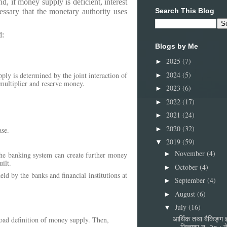
d, if money supply is deficient, interest
Search This Blog
essary that the monetary authority uses
d:
Blogs by Me
2025
(7)
►
2024
(5)
ply is determined by the joint interaction of
►
ultiplier and reserve money.
2023
(6)
►
2022
(17)
►
2021
(24)
►
2020
(32)
►
ase.
2019
(59)
▼
November
(4)
►
the banking system can create further money
ilt.
October
(4)
►
ld by the banks and financial institutions at
September
(4)
►
August
(6)
►
July
(16)
▼
आर्थिक तथा बैकिङ्ग ज्
road definition of money supply. Then,
जिज्ञाशा न. २० : न