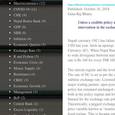
Macroeconomics
(12)
https://thehimalayantimes.com/opinio
Published: October 16, 2018
COVID-19
(11)
Guna Raj Bhatta
CME
(9)
Nepal Rastra Bank
(9)
Unless a credible policy a
GDP
(8)
intervention in the excha
NRB
(8)
Inflation
(6)
Nepali currency (NC) has fallen
Economic Queries
(5)
USD last year. Such an upsurge i
Currency (IC). When Nepal Rastr
Exchange Rate
(5)
to wide divergence between marke
R and Python
(5)
rate is Rs 160 for every INR 100
Economic Crisis
(4)
Money Supply
(4)
The current regime and the level
Remittance
(4)
The rate of NC is set as per th
stabilise exchange rate. License
CBDC
(3)
major trading partner, open poro
Economic Growth
(3)
policy has remained unchanged de
Management
(3)
both at the policy regime and le
BoP
(2)
blamed for the exchange rate pol
Central Bank
(2)
Theoretically, a pegged exchange
price variable known as “nominal
Excess Liquidity
(2)
fixed regime. This is because emp