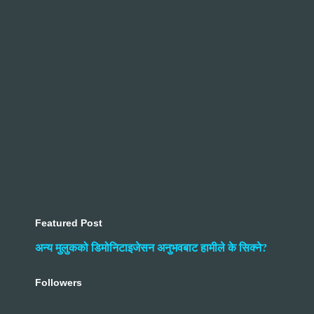
Featured Post
अन्य मुलुकको डिमोनिटाइजेसन अनुभवबाट हामीले के सिक्ने?
Followers