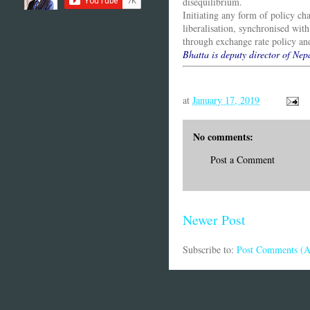
disequilibrium.
Initiating any form of policy ch
liberalisation, synchronised with
through exchange rate policy and
Bhatta is deputy director of Ne
at
January 17, 2019
No comments:
Post a Comment
Newer Post
Subscribe to:
Post Comments (