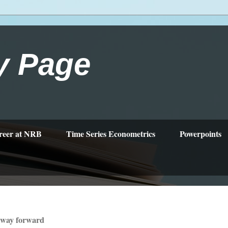
y Page
reer at NRB
Time Series Econometrics
Powerpoints
 way forward