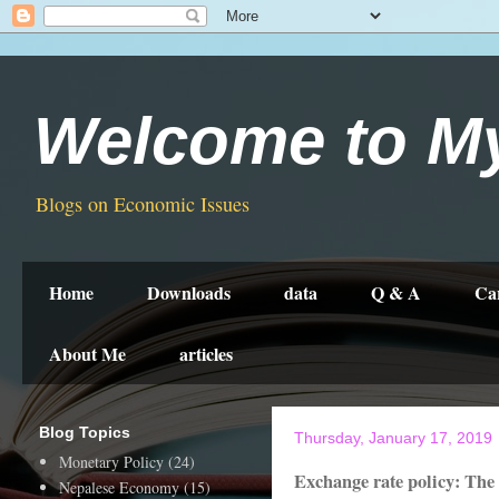
Welcome to M
Blogs on Economic Issues
Home
Downloads
data
Q & A
Ca
About Me
articles
Blog Topics
Thursday, January 17, 2019
Monetary Policy
(24)
Exchange rate policy: The
Nepalese Economy
(15)