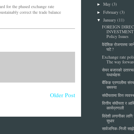
May
(3)
►
ward for the phased exchange rate
February
(3)
sustainably correct the trade balance
►
January
(11)
▼
FOREIGN DIRE
INVESTMENT
Policy Issues
वैदेशिक रोजगारमा जा
घटे ?
Exchange rate poli
The way forwar
सेयर बजारको उतारच
यथार्थहरू
बैंकिङ प्रणालीमा सं
समस्या
Older Post
संघीयतामा वित्त व्यवस
वित्तीय संघीयता र आर्
कार्यप्रणाली
विदेशी लगानीका लागि गर्
सुधार
सार्वजनिक–निजी साझे