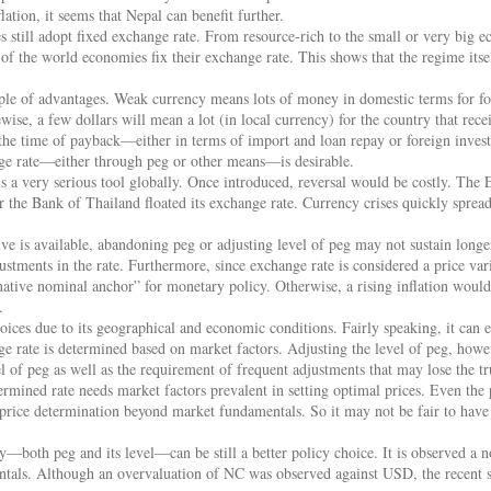
ation, it seems that Nepal can benefit further.
s still adopt fixed exchange rate. From resource-rich to the small or very big e
of the world economies fix their exchange rate. This shows that the regime its
ple of advantages. Weak currency means lots of money in domestic terms for fo
ise, a few dollars will mean a lot (in local currency) for the country that rece
 the time of payback—either in terms of import and loan repay or foreign inves
nge rate—either through peg or other means—is desirable.
s a very serious tool globally. Once introduced, reversal would be costly. The E
 the Bank of Thailand floated its exchange rate. Currency crises quickly sprea
ive is available, abandoning peg or adjusting level of peg may not sustain longer
stments in the rate. Furthermore, since exchange rate is considered a price var
rnative nominal anchor” for monetary policy. Otherwise, a rising inflation wou
.
oices due to its geographical and economic conditions. Fairly speaking, it can ei
ge rate is determined based on market factors. Adjusting the level of peg, how
l of peg as well as the requirement of frequent adjustments that may lose the tru
rmined rate needs market factors prevalent in setting optimal prices. Even the pr
 price determination beyond market fundamentals. So it may not be fair to have
y—both peg and its level—can be still a better policy choice. It is observed a no
tals. Although an overvaluation of NC was observed against USD, the recent sh