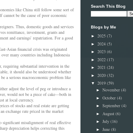
Search This Blog
conomies like China still follow some sort of
elf cannot be the cause of poor economic
reigners. Thus, domestic goods and services
Blogs by Me
ives remittance, investment, grants and
2025
(7)
►
tment and earnings’ repatriation. For a good
2024
(5)
►
ast-Asian financial crisis was originated
2023
(6)
►
d over many countries including Indonesia
2022
(17)
►
, requiring substantial intervention in the
2021
(24)
►
iable, it should also be understood whether
2020
(32)
►
ld be a serious macroeconomic problem like
2019
(59)
▼
ther adjust the level of peg or introduce a
November
(4)
►
ever, would not be a piece of cake—both in
October
(4)
►
st at local currency.
ices of stocks and real estate are getting
September
(4)
►
 an exchange rate priced in the market
August
(6)
►
July
(16)
►
 significant misalignment of real effective
arp depreciation helps correcting this
June
(8)
►