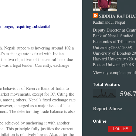
SIDDHA RAJ BHA
Kathmandu, Nepal
n longer, requiring substantial
Deputy Director at Centr
Bank of Nepal. Studied
Economics at Tribhuvan
University(2007-2009),
th. Nepali rupee was hovering around 102 a
University of London(20
’s exchange rate is fixed with Indian
Harvard University (201
the two objectives of the central bank due
Boston University(2018-
t was a legal tender. Currently, exchange
View my complete profil
Total Visitors
he behaviour of Reserve Bank of India to
596,
 market movements, except for IC. Citing the
ws, among others, Nepal’s fixed exchange rate
 however, emerged as a major issue of late—
Report Abuse
ers. The deteriorating trade balance is also
Online
 be achieved by anchoring it with another
. This principle fully justifies the current
1 ONLINE
nflation is relatively lower. Also, after the