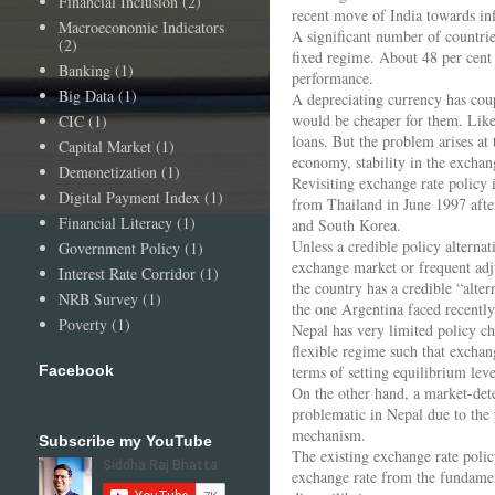
Financial Inclusion
(2)
recent move of India towards infl
Macroeconomic Indicators
A significant number of countrie
(2)
fixed regime. About 48 per cent 
Banking
(1)
performance.
Big Data
(1)
A depreciating currency has cou
would be cheaper for them. Likew
CIC
(1)
loans. But the problem arises at
Capital Market
(1)
economy, stability in the excha
Demonetization
(1)
Revisiting exchange rate policy i
Digital Payment Index
(1)
from Thailand in June 1997 after
Financial Literacy
(1)
and South Korea.
Unless a credible policy alternat
Government Policy
(1)
exchange market or frequent adju
Interest Rate Corridor
(1)
the country has a credible “alte
NRB Survey
(1)
the one Argentina faced recently
Poverty
(1)
Nepal has very limited policy ch
flexible regime such that exchan
Facebook
terms of setting equilibrium leve
On the other hand, a market-dete
problematic in Nepal due to the
mechanism.
Subscribe my YouTube
The existing exchange rate polic
exchange rate from the fundamen