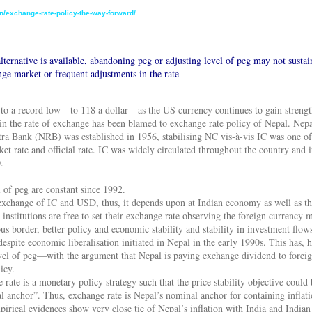
n/exchange-rate-policy-the-way-forward/
lternative is available, abandoning peg or adjusting level of peg may not sustai
nge market or frequent adjustments in the rate
 to a record low—to 118 a dollar—as the US currency continues to gain streng
n the rate of exchange has been blamed to exchange rate policy of Nepal. Nepal
a Bank (NRB) was established in 1956, stabilising NC vis-à-vis IC was one of 
t rate and official rate. IC was widely circulated throughout the country and i
.
 of peg are constant since 1992.
e exchange of IC and USD, thus, it depends upon at Indian economy as well as t
d institutions are free to set their exchange rate observing the foreign currency
us border, better policy and economic stability and stability in investment flo
spite economic liberalisation initiated in Nepal in the early 1990s. This has,
vel of peg—with the argument that Nepal is paying exchange dividend to foreign
icy.
 rate is a monetary policy strategy such that the price stability objective could
 anchor”. Thus, exchange rate is Nepal’s nominal anchor for containing inflation
irical evidences show very close tie of Nepal’s inflation with India and Indian i