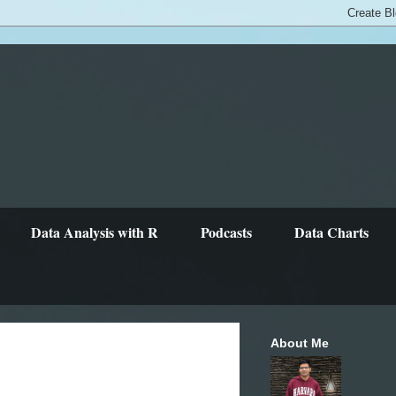
Data Analysis with R
Podcasts
Data Charts
About Me