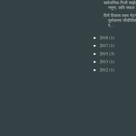
सार्वजनिक-निजी साझे
नमूना, कति सफल 
दिगो विकास लक्ष्य भेट्
पूर्वाधारमा जीडीपी
प्...
2018
(1)
►
2017
(1)
►
2015
(3)
►
2013
(1)
►
2012
(1)
►