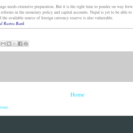
ange needs extensive preparation. But it is the right time to ponder on way for
 reforms in the monetary policy and capital accounts. Nepal is yet to be able to 
 the available source of foreign currency reserve is also vulnerable.
pal Rastra Bank
Home
Atom)